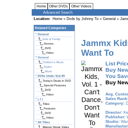
Home
Other DVDs
Other Videos
Advanced Search
Location:
Home
»
Dvds by Johnny To
»
General
» Jammx
Related Categories
"
General
Kids & Family
Jammx Kids,
Genres
DVD
Want To
Video
"
General
Children's Music
List Pric
Styles
Buy New
Music
You Sav
"
DVDs Under $14.99
Today's Deals in DVD
Buy New
Special Features
DVD
Avg. Custo
Video
Sales Rank
"
( J )
Category:
D
Titles
Features
Director:
Ke
DVD
Publisher:
W
Video
Studio:
War
"
All Titles
Manufactur
Warner Home Video