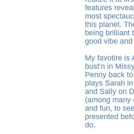
features reveal
most spectaucl
this planet. T
being brilliant
good vibe and 
My favotire is 
bust'n in Miss
Penny back to 
plays Sarah i
and Sally on 
(among many ot
and fun, to see
presented befo
do.