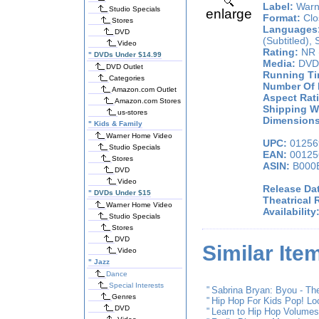
Label:
Warn
Studio Specials
enlarge
Format:
Clos
Stores
Languages
DVD
(Subtitled), 
Video
Rating:
NR 
"
DVDs Under $14.99
Media:
DVD
DVD Outlet
Running Ti
Categories
Number Of 
Amazon.com Outlet
Aspect Rati
Amazon.com Stores
Shipping We
us-stores
Dimensions 
"
Kids & Family
Warner Home Video
UPC:
01256
Studio Specials
EAN:
00125
Stores
ASIN:
B000
DVD
Video
Release Da
"
DVDs Under $15
Theatrical 
Warner Home Video
Availability
Studio Specials
Stores
DVD
Similar Ite
Video
"
Jazz
Dance
Special Interests
"
Sabrina Bryan: Byou - T
Genres
"
Hip Hop For Kids Pop! Lo
DVD
"
Learn to Hip Hop Volumes