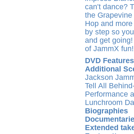
can't dance? 
the Grapevine 
Hop and more k
by step so you
and get going
of JammX fun!
DVD Features
Additional Sc
Jackson Jamm
Tell All Behi
Performance a
Lunchroom Da
Biographies
Documentari
Extended tak