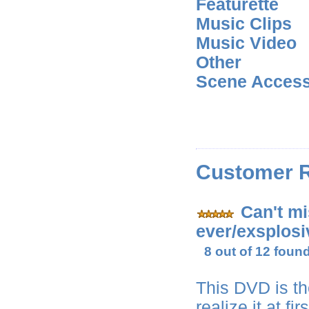
Featurette
Music Clips
Music Video
Other
Scene Acces
Customer 
Can't mi
ever/exsplosi
8 out of 12 found
This DVD is th
realize it at f