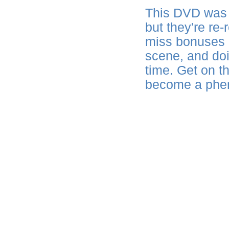
This DVD was 
but they're re-
miss bonuses a
scene, and doin
time. Get on th
become a phe