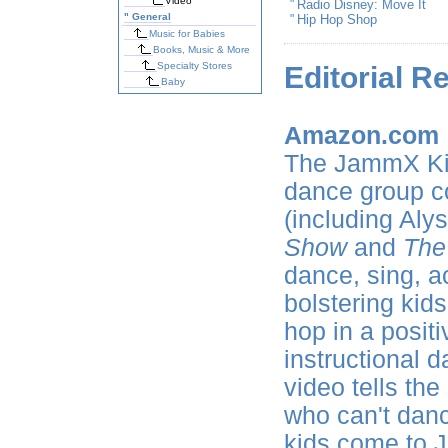
Video
"
Radio Disney: Move It
"
General
"
Hip Hop Shop
Music for Babies
Books, Music & More
Specialty Stores
Editorial R
Baby
Amazon.com
The JammX Kid
dance group co
(including Aly
Show
and
The
dance, sing, a
bolstering kids
hop in a positi
instructional 
video tells th
who can't danc
kids come to J