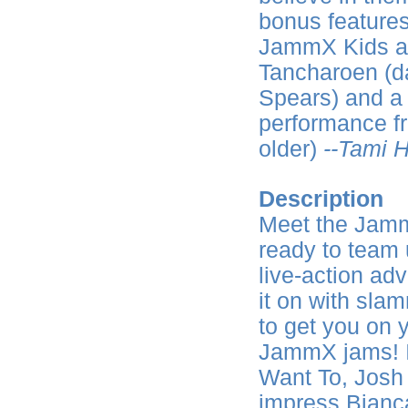
bonus features
JammX Kids and
Tancharoen (da
Spears) and a
performance f
older)
--Tami H
Description
Meet the Jamm
ready to team 
live-action ad
it on with slam
to get you on y
JammX jams! I
Want To, Josh
impress Bianca