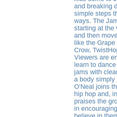
and breaking 
simple steps t
ways. The Jam
starting at th
and then move 
like the Grap
Crow, TwistHo
Viewers are en
learn to dance
jams with clean
a body simply 
O'Neal joins t
hip hop and, i
praises the gr
in encouraging 
believe in the