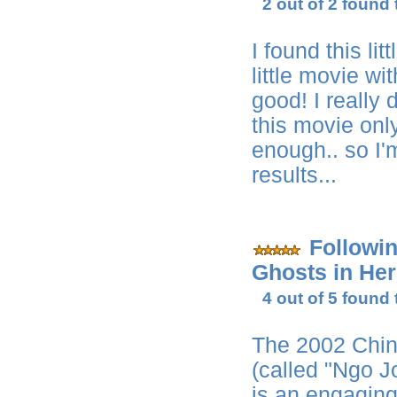
2 out of 2 found 
I found this li
little movie wit
good! I really 
this movie onl
enough.. so I'
results...
Followi
Ghosts in Her
4 out of 5 found 
The 2002 Chin
(called "Ngo 
is an engagin