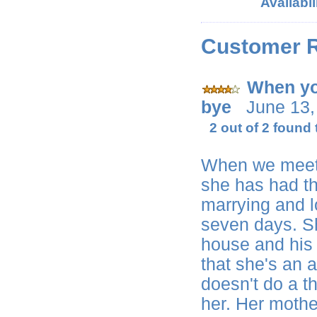
Availabil
Customer 
When yo
bye
June 13,
2 out of 2 found 
When we meet
she has had th
marrying and l
seven days. She
house and his 
that she's an 
doesn't do a t
her. Her mothe