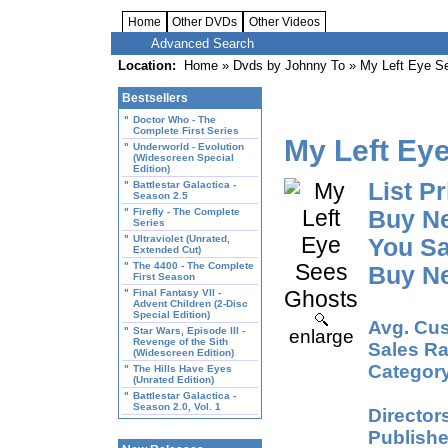
Home
Other DVDs
Other Videos
Advanced Search
Location:
Home
»
Dvds by Johnny To
» My Left Eye S
Bestsellers
"
Doctor Who - The
Complete First Series
My Left Ey
"
Underworld - Evolution
(Widescreen Special
Edition)
List Pr
"
Battlestar Galactica -
Season 2.5
"
Firefly - The Complete
Buy N
Series
"
Ultraviolet (Unrated,
You Sa
Extended Cut)
"
The 4400 - The Complete
Buy N
First Season
"
Final Fantasy VII -
Advent Children (2-Disc
Special Edition)
Avg. Cus
"
Star Wars, Episode III -
enlarge
Revenge of the Sith
Sales Ra
(Widescreen Edition)
Category
"
The Hills Have Eyes
(Unrated Edition)
"
Battlestar Galactica -
Season 2.0, Vol. 1
Director
Publishe