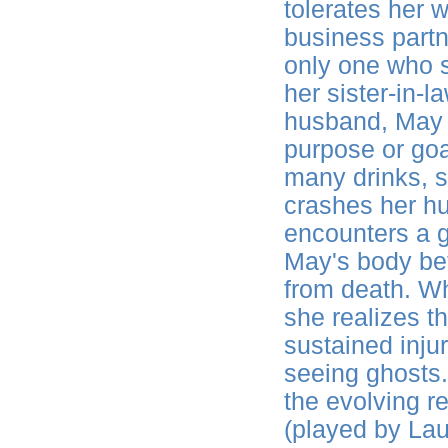
tolerates her w
business partn
only one who 
her sister-in-l
husband, May h
purpose or goa
many drinks, s
crashes her h
encounters a g
May's body befo
from death. Wh
she realizes th
sustained injur
seeing ghosts.
the evolving 
(played by La