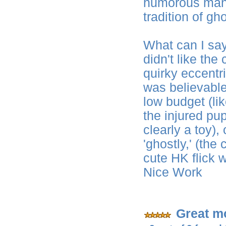
humorous manne
tradition of gho
What can I say? 
didn't like the
quirky eccentr
was believabl
low budget (li
the injured pu
clearly a toy)
'ghostly,' (the
cute HK flick w
Nice Work
Great m