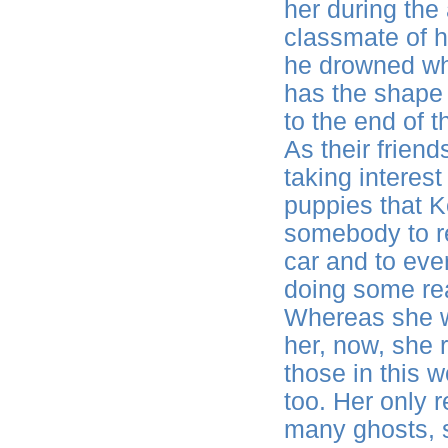
her during the
classmate of h
he drowned wh
has the shape
to the end of 
As their frien
taking interest
puppies that K
somebody to re
car and to eve
doing some rea
Whereas she wa
her, now, she 
those in this w
too. Her only 
many ghosts, 