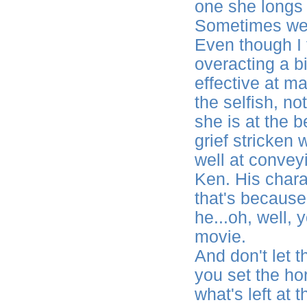
one she longs 
Sometimes we a
Even though I
overacting a bi
effective at m
the selfish, no
she is at the 
grief stricke
well at convey
Ken. His chara
that's because
he...oh, well,
movie.
And don't let th
you set the ho
what's left at 