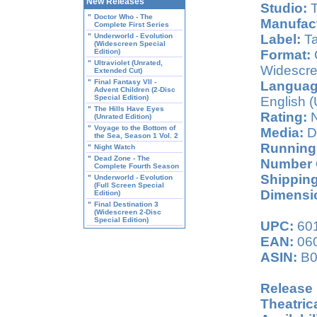
New Releases
Studio:
T
"
Doctor Who - The
Manufact
Complete First Series
"
Underworld - Evolution
Label:
Ta
(Widescreen Special
Edition)
Format:
C
"
Ultraviolet (Unrated,
Widescre
Extended Cut)
"
Final Fantasy VII -
Languag
Advent Children (2-Disc
Special Edition)
English (
"
The Hills Have Eyes
Rating:
N
(Unrated Edition)
"
Voyage to the Bottom of
Media:
D
the Sea, Season 1 Vol. 2
Running
"
Night Watch
"
Dead Zone - The
Number O
Complete Fourth Season
Shipping
"
Underworld - Evolution
(Full Screen Special
Dimensio
Edition)
"
Final Destination 3
(Widescreen 2-Disc
Special Edition)
UPC:
60
EAN:
06
ASIN:
B0
Release 
Theatric