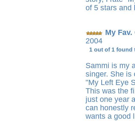
of 5 stars and
My Fav.
2004
1 out of 1 found 
Sammi is my al
singer. She is
"My Left Eye S
This was the f
just one year ag
can honestly 
wants a good l