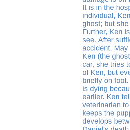
It is in the ho
individual, K
ghost; but she
Further, Ken i
see. After suff
accident, May 
Ken (the ghost
car, she tries 
of Ken, but ev
briefly on foot
is dying becau
earlier. Ken te
veterinarian t
keeps the pupp
develops betw
Daniel's death