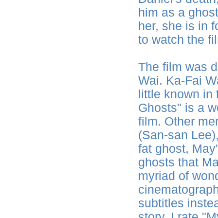
him as a ghost
her, she is in f
to watch the fil
The film was d
Wai. Ka-Fai Wa
little known i
Ghosts" is a 
film. Other m
(San-san Lee), 
fat ghost, May'
ghosts that M
myriad of won
cinematography
subtitles inst
story, I rate 