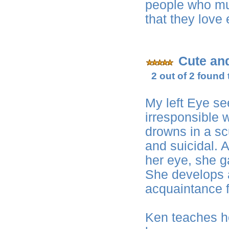
people who must
that they love
Cute an
2 out of 2 found 
My left Eye se
irresponsible 
drowns in a s
and suicidal. 
her eye, she g
She develops a
acquaintance 
Ken teaches he