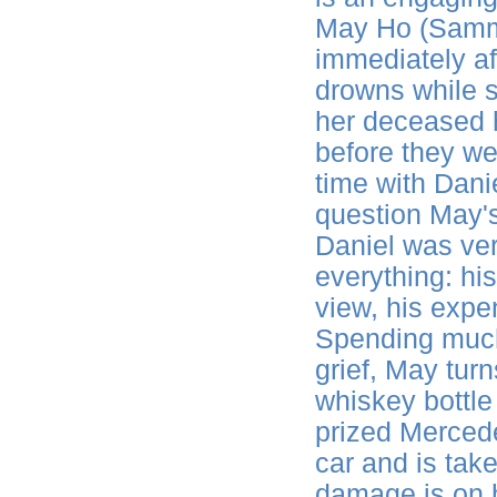
May Ho (Sammi
immediately a
drowns while s
her deceased 
before they we
time with Danie
question May's
Daniel was ver
everything: hi
view, his exp
Spending much 
grief, May turn
whiskey bottle
prized Mercede
car and is take
damage is on he