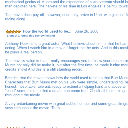
mechanical genius of Munro and the experience of a war veteran should 
than depicted here. The naivete of his time in Los Angeles is painful to wa
The movie does pay off, however, once they arrive in Utah, with glorious f
racing along.
How the world used to be...
June 26, 2006
1 out of 1 found this review helpful
Anthony Hopkins is a great actor. What I believe about him is that he has 
acting. When I watch him in a movie I forget that he acts. And in this mo
he plays a real person.
The movie's value is that it really encourages you to follow your dreams an
Munro not only did he make it, but after the first time, he made it nine mo
credits show! And this is a still standing record.
Besides that the movie shows how the world used to be so that Burt Munro 
Characters that Burt Munro met on his way were simple, understanding, hav
honest, hospitable, tolerant, ready to extend a helping hand and above all 
"bend" some rules so that a dream can come true. Check all these things i
throughout the movie.
A very entairtaining movie with great subtle humour and some great thing
says throughout the movie. Ta-ta.