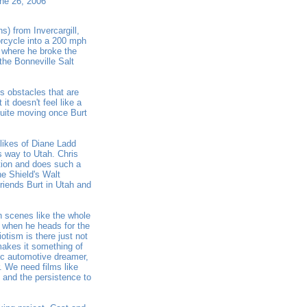
e 26, 2006
s) from Invercargill,
rcycle into a 200 mph
s where he broke the
the Bonneville Salt
s obstacles that are
t doesn't feel like a
quite moving once Burt
 likes of Diane Ladd
 way to Utah. Chris
ition and does such a
he Shield's Walt
iends Burt in Utah and
th scenes like the whole
f when he heads for the
otism is there just not
 makes it something of
tic automotive dreamer,
. We need films like
 and the persistence to