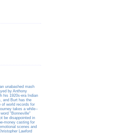
 an unabashed mash
layed by Anthony
th his 1920s-era Indian
s, and Burt has the
e of world records for
journey takes a while--
 word "Bonneville"
ot be disappointed in
the-money casting for
e emotional scenes and
Christopher Lawford