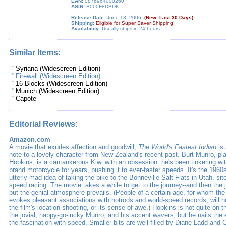
EAN:
0876964000260
ASIN:
B000F8DBDK
Release Date:
June 13, 2006
(New: Last 30 Days)
Shipping:
Eligible for Super Saver Shipping
Availability:
Usually ships in 24 hours
Similar Items:
"
Syriana (Widescreen Edition)
"
Firewall (Widescreen Edition)
"
16 Blocks (Widescreen Edition)
"
Munich (Widescreen Edition)
"
Capote
Editorial Reviews:
Amazon.com
A movie that exudes affection and goodwill,
The World's Fastest Indian
is
note to a lovely character from New Zealand's recent past. Burt Munro, p
Hopkins, is a cantankerous Kiwi with an obsession: he's been tinkering wi
brand motorcycle for years, pushing it to ever-faster speeds. It's the 1960
utterly mad idea of taking the bike to the Bonneville Salt Flats in Utah, sit
speed racing. The movie takes a while to get to the journey--and then the 
but the genial atmosphere prevails. (People of a certain age, for whom the
evokes pleasant associations with hotrods and world-speed records, will n
the film's location shooting, or its sense of awe.) Hopkins is not quite on-
the jovial, happy-go-lucky Munro, and his accent wavers, but he nails th
the fascination with speed. Smaller bits are well-filled by Diane Ladd and 