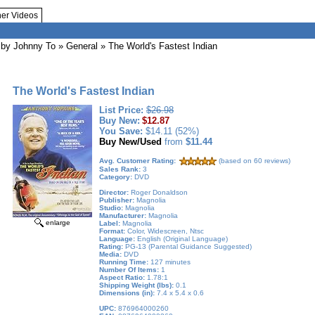
her Videos
by Johnny To
»
General
» The World's Fastest Indian
The World's Fastest Indian
List Price:
$26.98
Buy New:
$12.87
You Save:
$14.11 (52%)
Buy New/Used
from
$11.44
Avg. Customer Rating:
(based on 60 reviews)
Sales Rank:
3
Category:
DVD
Director:
Roger Donaldson
Publisher:
Magnolia
Studio:
Magnolia
Manufacturer:
Magnolia
enlarge
Label:
Magnolia
Format:
Color, Widescreen, Ntsc
Language:
English (Original Language)
Rating:
PG-13 (Parental Guidance Suggested)
Media:
DVD
Running Time:
127 minutes
Number Of Items:
1
Aspect Ratio:
1.78:1
Shipping Weight (lbs):
0.1
Dimensions (in):
7.4 x 5.4 x 0.6
UPC:
876964000260