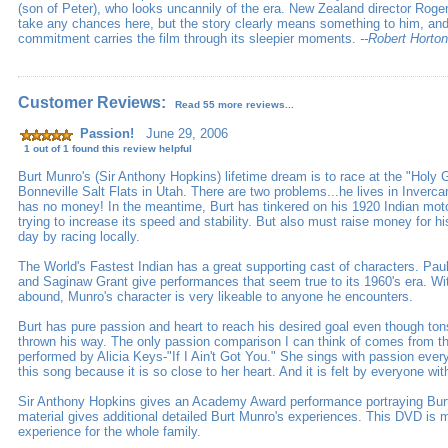
(son of Peter), who looks uncannily of the era. New Zealand director Roge
take any chances here, but the story clearly means something to him, and
commitment carries the film through its sleepier moments.
--Robert Horton
Customer Reviews:
Read 55 more reviews...
Passion!
June 29, 2006
1 out of 1 found this review helpful
Burt Munro's (Sir Anthony Hopkins) lifetime dream is to race at the "Holy G
Bonneville Salt Flats in Utah. There are two problems...he lives in Inverca
has no money! In the meantime, Burt has tinkered on his 1920 Indian motorc
trying to increase its speed and stability. But also must raise money for hi
day by racing locally.
The World's Fastest Indian has a great supporting cast of characters. Pa
and Saginaw Grant give performances that seem true to its 1960's era. Wi
abound, Munro's character is very likeable to anyone he encounters.
Burt has pure passion and heart to reach his desired goal even though ton
thrown his way. The only passion comparison I can think of comes from th
performed by Alicia Keys-"If I Ain't Got You." She sings with passion ever
this song because it is so close to her heart. And it is felt by everyone wit
Sir Anthony Hopkins gives an Academy Award performance portraying Bur
material gives additional detailed Burt Munro's experiences. This DVD is 
experience for the whole family.