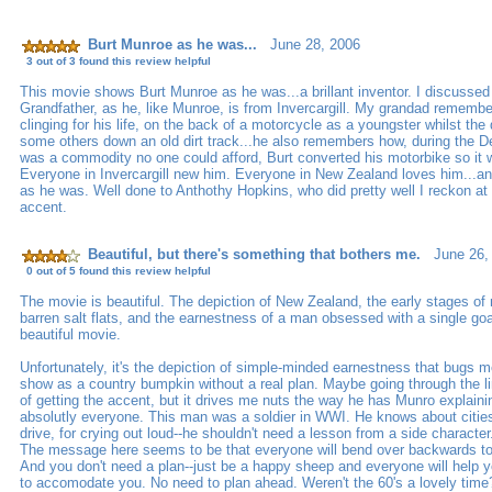
Burt Munroe as he was...
June 28, 2006
3 out of 3 found this review helpful
This movie shows Burt Munroe as he was...a brillant inventor. I discussed
Grandfather, as he, like Munroe, is from Invercargill. My grandad remembe
clinging for his life, on the back of a motorcycle as a youngster whilst the
some others down an old dirt track...he also remembers how, during the D
was a commodity no one could afford, Burt converted his motorbike so it w
Everyone in Invercargill new him. Everyone in New Zealand loves him...an
as he was. Well done to Anthothy Hopkins, who did pretty well I reckon at 
accent.
Beautiful, but there's something that bothers me.
June 26,
0 out of 5 found this review helpful
The movie is beautiful. The depiction of New Zealand, the early stages of 
barren salt flats, and the earnestness of a man obsessed with a single goa
beautiful movie.
Unfortunately, it's the depiction of simple-minded earnestness that bugs m
show as a country bumpkin without a real plan. Maybe going through the 
of getting the accent, but it drives me nuts the way he has Munro explaining
absolutly everyone. This man was a soldier in WWI. He knows about citi
drive, for crying out loud--he shouldn't need a lesson from a side character
The message here seems to be that everyone will bend over backwards to 
And you don't need a plan--just be a happy sheep and everyone will help
to accomodate you. No need to plan ahead. Weren't the 60's a lovely tim