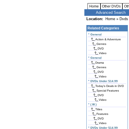
Home
Other DVDs
Ot
Advanced Search
Location:
Home
»
Dvds 
Related Categories
"
General
Action & Adventure
Genres
DVD
Video
"
General
Drama
Genres
DVD
Video
"
DVDs Under $14.99
Today's Deals in DVD
Special Features
DVD
Video
"
( W )
Titles
Features
DVD
Video
"
DVDs Under $14.99