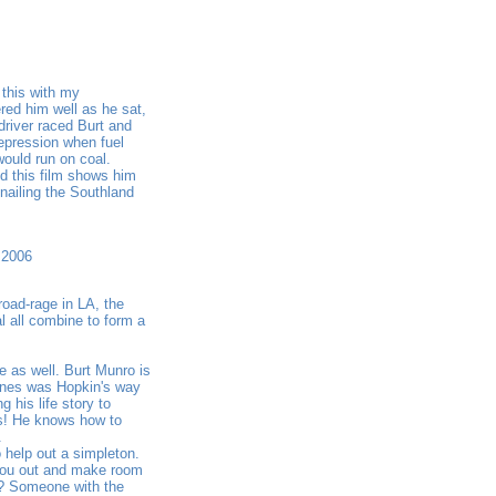
 this with my
red him well as he sat,
 driver raced Burt and
epression when fuel
ould run on coal.
d this film shows him
nailing the Southland
 2006
road-rage in LA, the
l all combine to form a
e as well. Burt Munro is
lines was Hopkin's way
 his life story to
es! He knows how to
.
help out a simpleton.
 you out and make room
e? Someone with the