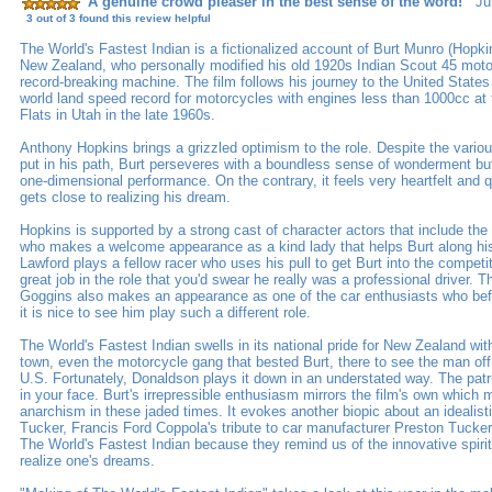
A genuine crowd pleaser in the best sense of the word!
Jun
3 out of 3 found this review helpful
The World's Fastest Indian is a fictionalized account of Burt Munro (Hopkin
New Zealand, who personally modified his old 1920s Indian Scout 45 moto
record-breaking machine. The film follows his journey to the United State
world land speed record for motorcycles with engines less than 1000cc at 
Flats in Utah in the late 1960s.
Anthony Hopkins brings a grizzled optimism to the role. Despite the variou
put in his path, Burt perseveres with a boundless sense of wonderment but i
one-dimensional performance. On the contrary, it feels very heartfelt and 
gets close to realizing his dream.
Hopkins is supported by a strong cast of character actors that include the
who makes a welcome appearance as a kind lady that helps Burt along his
Lawford plays a fellow racer who uses his pull to get Burt into the compet
great job in the role that you'd swear he really was a professional driver. T
Goggins also makes an appearance as one of the car enthusiasts who befr
it is nice to see him play such a different role.
The World's Fastest Indian swells in its national pride for New Zealand wi
town, even the motorcycle gang that bested Burt, there to see the man of
U.S. Fortunately, Donaldson plays it down in an understated way. The patri
in your face. Burt's irrepressible enthusiasm mirrors the film's own which
anarchism in these jaded times. It evokes another biopic about an idealis
Tucker, Francis Ford Coppola's tribute to car manufacturer Preston Tucker
The World's Fastest Indian because they remind us of the innovative spirit
realize one's dreams.