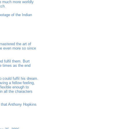
be much more worldly
tch.
ootage of the Indian
mastered the art of
vie even more so since
d fulfil them. Burt
re times as the end
could fulfil his dream.
ing a fellow feeling,
flexible enough to
n all the characters
s that Anthony Hopkins