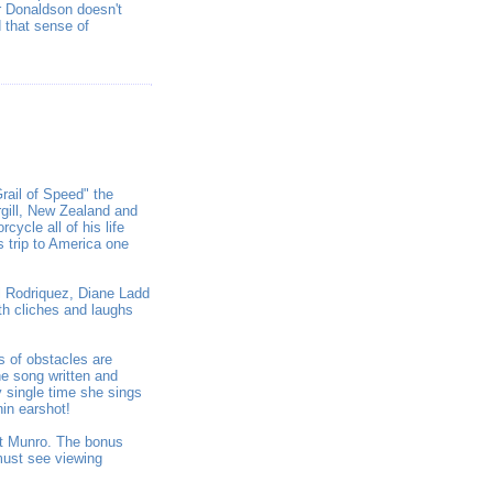
r Donaldson doesn't
 that sense of
rail of Speed" the
rgill, New Zealand and
ycle all of his life
s trip to America one
ul Rodriquez, Diane Ladd
th cliches and laughs
s of obstacles are
e song written and
y single time she sings
hin earshot!
t Munro. The bonus
must see viewing