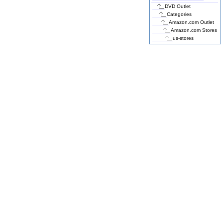
DVD Outlet
Categories
Amazon.com Outlet
Amazon.com Stores
us-stores