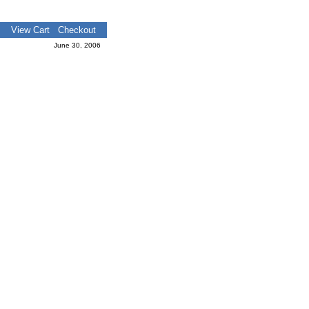
View Cart
Checkout
June 30, 2006