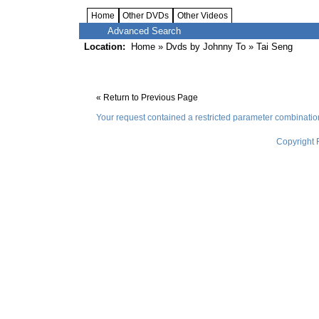
Home
Other DVDs
Other Videos
Advanced Search
Location:
Home
»
Dvds by Johnny To
» Tai Seng
« Return to Previous Page
Your request contained a restricted parameter combinati
Copyright