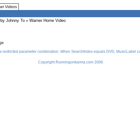
her Videos
by Johnny To
» Warner Home Video
age
a restricted parameter combination. When SearchIndex equals DVD, MusicLabel ca
Copyright Runningonkarma.com 2006