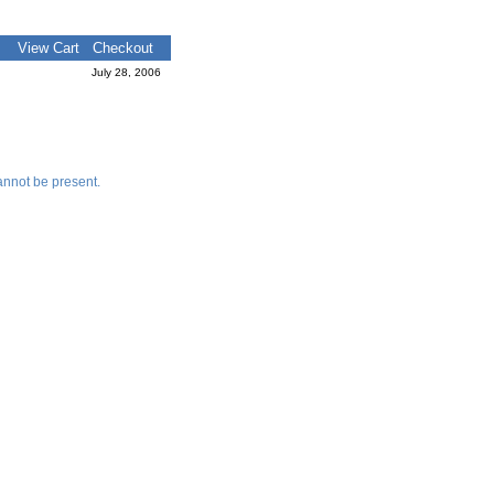
View Cart
Checkout
July 28, 2006
nnot be present.