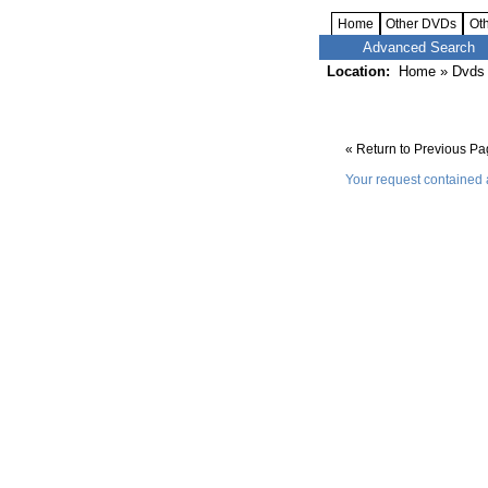
Home
Other DVDs
Ot
Advanced Search
Location:
Home
»
Dvds 
« Return to Previous P
Your request contained 