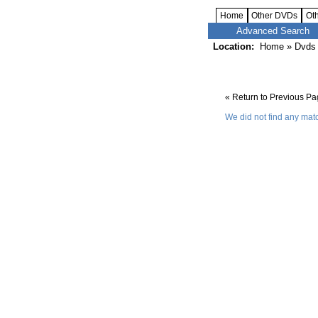
Home
Other DVDs
Ot
Advanced Search
Location:
Home
»
Dvds 
« Return to Previous P
We did not find any matc