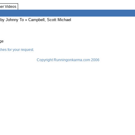
her Videos
by Johnny To
» Campbell, Scott Michael
age
hes for your request.
Copyright Runningonkarma.com 2006