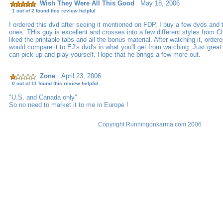
Wish They Were All This Good
May 18, 2006
1 out of 2 found this review helpful
I ordered this dvd after seeing it mentioned on FDP. I buy a few dvds and t
ones. THis guy is excellent and crosses into a few different styles from Ch
liked the printable tabs and all the bonus material. After watching it, order
would compare it to EJ's dvd's in what you'll get from watching. Just great
can pick up and play yourself. Hope that he brings a few more out.
Zone
April 23, 2006
0 out of 11 found this review helpful
"U.S. and Canada only"
So no need to market it to me in Europe !
Copyright Runningonkarma.com 2006