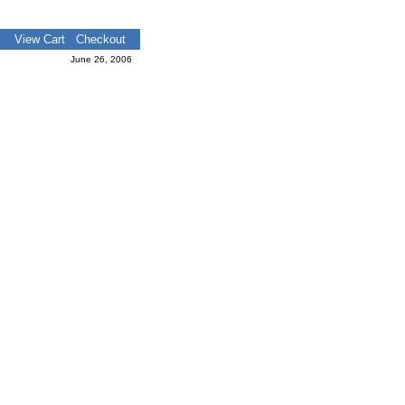
View Cart
Checkout
June 26, 2006