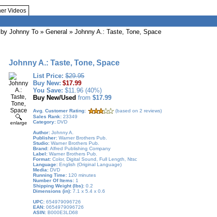
her Videos
by Johnny To
» General » Johnny A.: Taste, Tone, Space
Johnny A.: Taste, Tone, Space
List Price:
$29.95
Buy New:
$17.99
You Save:
$11.96 (40%)
Buy New/Used
from
$17.99
Avg. Customer Rating:
(based on 2 reviews)
Sales Rank:
23349
Category:
DVD
enlarge
Author:
Johnny A.
Publisher:
Warner Brothers Pub.
Studio:
Warner Brothers Pub.
Brand:
Alfred Publishing Company
Label:
Warner Brothers Pub.
Format:
Color, Digital Sound, Full Length, Ntsc
Language:
English (Original Language)
Media:
DVD
Running Time:
120 minutes
Number Of Items:
1
Shipping Weight (lbs):
0.2
Dimensions (in):
7.1 x 5.4 x 0.6
UPC:
654979096726
EAN:
0654979096726
ASIN:
B000E3LD68