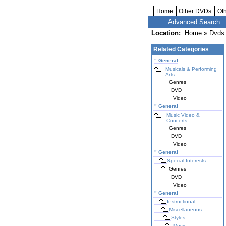
Home
Other DVDs
Ot
Advanced Search
Location:
Home
»
Dvds 
Related Categories
"
General
Musicals & Performing
Arts
Genres
DVD
Video
"
General
Music Video &
Concerts
Genres
DVD
Video
"
General
Special Interests
Genres
DVD
Video
"
General
Instructional
Miscellaneous
Styles
Music