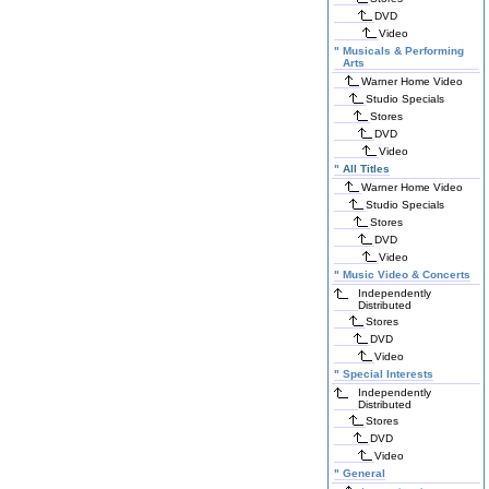
DVD
Video
"
Musicals & Performing
Arts
Warner Home Video
Studio Specials
Stores
DVD
Video
"
All Titles
Warner Home Video
Studio Specials
Stores
DVD
Video
"
Music Video & Concerts
Independently
Distributed
Stores
DVD
Video
"
Special Interests
Independently
Distributed
Stores
DVD
Video
"
General