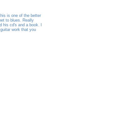
his is one of the better
et to blues. Really
ed his cd's and a book. I
 guitar work that you