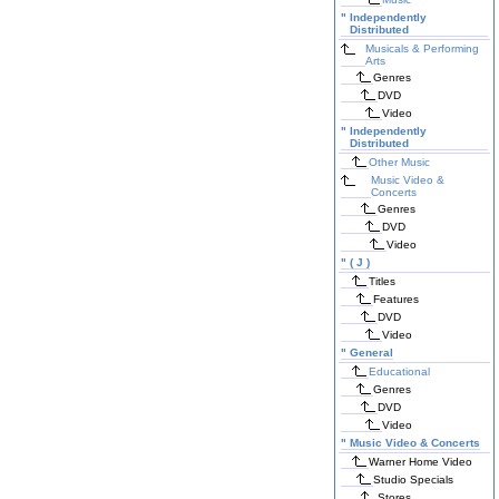
"
Independently
Distributed
Musicals & Performing
Arts
Genres
DVD
Video
"
Independently
Distributed
Other Music
Music Video &
Concerts
Genres
DVD
Video
"
( J )
Titles
Features
DVD
Video
"
General
Educational
Genres
DVD
Video
"
Music Video & Concerts
Warner Home Video
Studio Specials
Stores