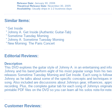
Release Date:
January 30, 2006
Theatrical Release Date:
November 30, 2005
Availability:
Usually ships in 1-2 business days
Similar Items:
"
Get Inside
"
Johnny A. Get Inside (Authentic Guitar-Tab)
"
Sometime Tuesday Morning
"
Johnny A: Sometime Tuesday Morning
"
New Morning: The Paris Concert
Editorial Reviews:
Description
This DVD explores the guitar style of Johnny A. in an entertaining and in
Johnny and his band perform eight of his most popular songs from his tw
releases Sometime Tuesday Morning and Get Inside. Each song is followe
Johnny as he talks about some of the specific concepts and techniques in
song. Also included are discussions about Johnnys gear, influences, appr
recording. Plus, the complete guitar tab for each song of Johnnys origina
printable PDF files on the DVD so you can learn all his solos note-for-note
Customer Reviews: