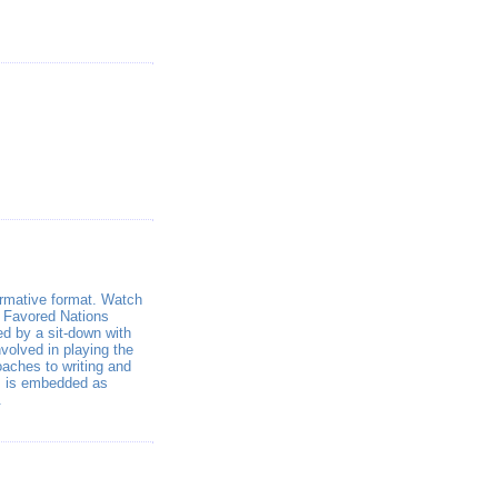
formative format. Watch
o Favored Nations
d by a sit-down with
volved in playing the
oaches to writing and
ls is embedded as
.