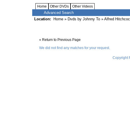
Home
Other DVDs
Other Videos
Advanced Search
Location:
Home
»
Dvds by Johnny To
» Alfred Hitchco
« Return to Previous Page
We did not find any matches for your request.
Copyright