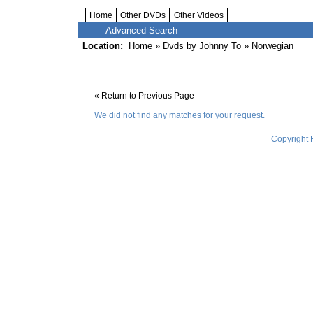
Home
Other DVDs
Other Videos
Advanced Search
Location:
Home
»
Dvds by Johnny To
» Norwegian
« Return to Previous Page
We did not find any matches for your request.
Copyright