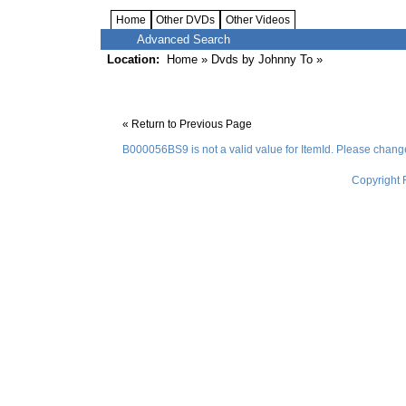
Home
Other DVDs
Other Videos
Advanced Search
Location:
Home
»
Dvds by Johnny To
»
« Return to Previous Page
B000056BS9 is not a valid value for ItemId. Please change 
Copyright