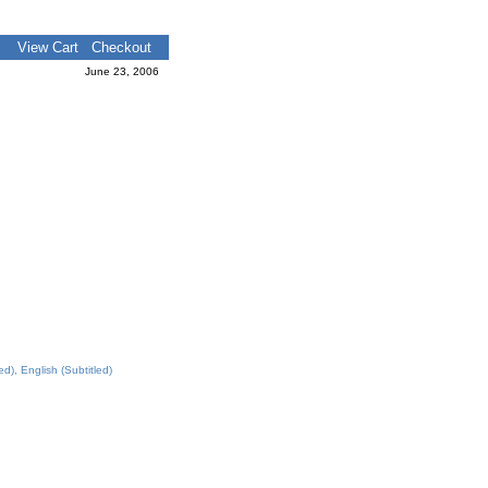
View Cart
Checkout
June 23, 2006
), English (Subtitled)