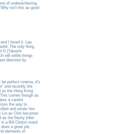
ense of underachieving
 "Why isn't this as good
and I loved it. Lau
orld. The only thing
ed O (Takashi
 will settle things
ant direction by
 be perfect cinema, it's
n" and recently the
d as the Hong Kong
. This comes though as
akes a careful
cross the way to
killed and sends him
lly Lin as Chin becomes
 as the flashy killer
 in a Bill Clinton mask
 does a great job,
und elements of