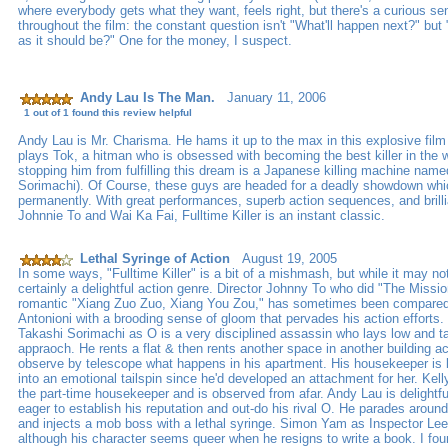
where everybody gets what they want, feels right, but there's a curious s
throughout the film: the constant question isn't "What'll happen next?" but
as it should be?" One for the money, I suspect.
Andy Lau Is The Man.
January 11, 2006
1 out of 1 found this review helpful
Andy Lau is Mr. Charisma. He hams it up to the max in this explosive film 
plays Tok, a hitman who is obsessed with becoming the best killer in the w
stopping him from fulfilling this dream is a Japanese killing machine nam
Sorimachi). Of Course, these guys are headed for a deadly showdown which
permanently. With great performances, superb action sequences, and brilli
Johnnie To and Wai Ka Fai, Fulltime Killer is an instant classic.
Lethal Syringe of Action
August 19, 2005
In some ways, "Fulltime Killer" is a bit of a mishmash, but while it may not
certainly a delightful action genre. Director Johnny To who did "The Missio
romantic "Xiang Zuo Zuo, Xiang You Zou," has sometimes been compare
Antonioni with a brooding sense of gloom that pervades his action efforts
Takashi Sorimachi as O is a very disciplined assassin who lays low and t
appraoch. He rents a flat & then rents another space in another building a
observe by telescope what happens in his apartment. His housekeeper is 
into an emotional tailspin since he'd developed an attachment for her. Ke
the part-time housekeeper and is observed from afar. Andy Lau is delightful
eager to establish his reputation and out-do his rival O. He parades around
and injects a mob boss with a lethal syringe. Simon Yam as Inspector Lee
although his character seems queer when he resigns to write a book. I fo