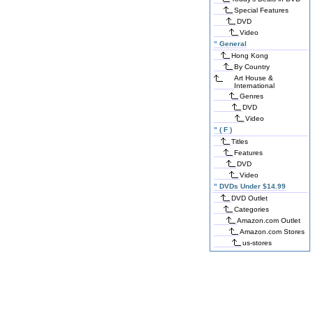
Special Features
DVD
Video
"
General
Hong Kong
By Country
Art House &
International
Genres
DVD
Video
"
( F )
Titles
Features
DVD
Video
"
DVDs Under $14.99
DVD Outlet
Categories
Amazon.com Outlet
Amazon.com Stores
us-stores