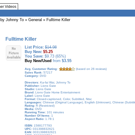
her Videos
by Johnny To
»
General
» Fulltime Killer
Fulltime Killer
List Price:
$14.98
Buy New:
$5.25
You Save:
$9.73 (65%)
Buy New/Used
from
$3.55
Avg. Customer Rating:
(based on 26 reviews)
Sales Rank:
57217
Category:
DVD
Directors:
Ka-fai Wai, Johnny To
Publisher:
Lions Gate
Studio:
Lions Gate
Brand:
Lions Gate Home Entertainment
Label:
Lions Gate
Format:
Closed-captioned, Color, Subtitled, Ntsc
Languages:
Chinese (Original Language), English (Unknown), Chinese (Subtitled
Rating:
R (Restricted)
Media:
DVD
Running Time:
101 minutes
Number Of Items:
1
Aspect Ratio:
1.78:1
ISBN:
1588177793
UPC:
031398832621
EAN:
0031398832621