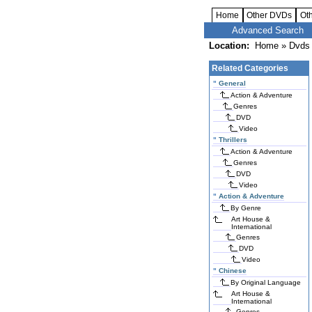
Home
Other DVDs
Ot
Advanced Search
Location:
Home
»
Dvds 
Related Categories
"
General
Action & Adventure
Genres
DVD
Video
"
Thrillers
Action & Adventure
Genres
DVD
Video
"
Action & Adventure
By Genre
Art House &
International
Genres
DVD
Video
"
Chinese
By Original Language
Art House &
International
Genres