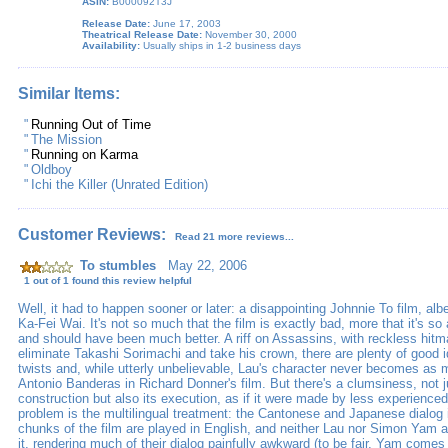
ASIN:
B000092T3J
Release Date:
June 17, 2003
Theatrical Release Date:
November 30, 2000
Availability:
Usually ships in 1-2 business days
Similar Items:
"
Running Out of Time
"
The Mission
"
Running on Karma
"
Oldboy
"
Ichi the Killer (Unrated Edition)
Customer Reviews:
Read 21 more reviews...
To stumbles
May 22, 2006
1 out of 1 found this review helpful
Well, it had to happen sooner or later: a disappointing Johnnie To film, alb
Ka-Fei Wai. It's not so much that the film is exactly bad, more that it's so
and should have been much better. A riff on Assassins, with reckless hitm
eliminate Takashi Sorimachi and take his crown, there are plenty of good i
twists and, while utterly unbelievable, Lau's character never becomes as 
Antonio Banderas in Richard Donner's film. But there's a clumsiness, not ju
construction but also its execution, as if it were made by less experienc
problem is the multilingual treatment: the Cantonese and Japanese dialog i
chunks of the film are played in English, and neither Lau nor Simon Yam are
it, rendering much of their dialog painfully awkward (to be fair, Yam comes