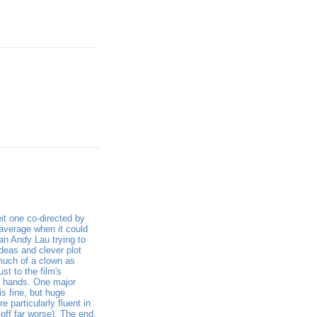
eit one co-directed by
 average when it could
an Andy Lau trying to
deas and clever plot
much of a clown as
st to the film's
ed hands. One major
s fine, but huge
 particularly fluent in
 off far worse). The end,