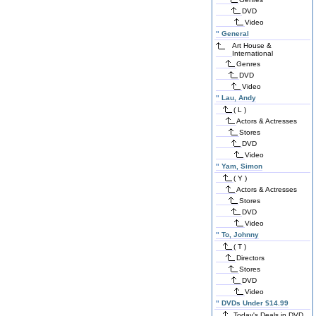
DVD
Video
"
General
Art House &
International
Genres
DVD
Video
"
Lau, Andy
( L )
Actors & Actresses
Stores
DVD
Video
"
Yam, Simon
( Y )
Actors & Actresses
Stores
DVD
Video
"
To, Johnny
( T )
Directors
Stores
DVD
Video
"
DVDs Under $14.99
Today's Deals in DVD