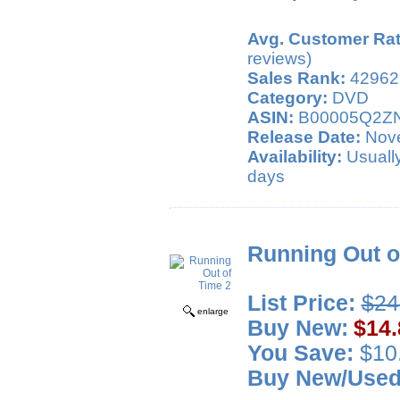
Avg. Customer Rat
reviews)
Sales Rank:
42962
Category:
DVD
ASIN:
B00005Q2Z
Release Date:
Nove
Availability:
Usually
days
Running Out o
List Price:
$24
enlarge
Buy New:
$14.
You Save:
$10.
Buy New/Use