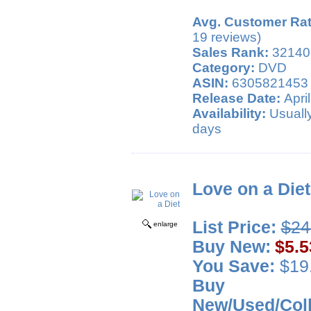
Avg. Customer Rat
19 reviews)
Sales Rank:
32140
Category:
DVD
ASIN:
6305821453
Release Date:
April
Availability:
Usually
days
Love on a Diet
List Price:
$24
enlarge
Buy New:
$5.5
You Save:
$19.
Buy
New/Used/Coll