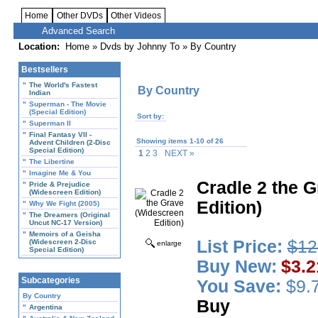
Home
Other DVDs
Other Videos
Advanced Search
Location:
Home
»
Dvds by Johnny To
» By Country
Bestsellers
"
The World's Fastest
By Country
Indian
"
Superman - The Movie
(Special Edition)
Sort by:
"
Superman II
"
Final Fantasy VII -
Showing items 1-10 of 26
Advent Children (2-Disc
Special Edition)
1
2 3
NEXT »
"
The Libertine
"
Imagine Me & You
Cradle 2 the 
"
Pride & Prejudice
(Widescreen Edition)
Edition)
"
Why We Fight (2005)
"
The Dreamers (Original
Uncut NC-17 Version)
"
Memoirs of a Geisha
List Price:
$12
(Widescreen 2-Disc
enlarge
Special Edition)
Buy New:
$3.2
Subcategories
You Save:
$9.7
By Country
Buy
"
Argentina