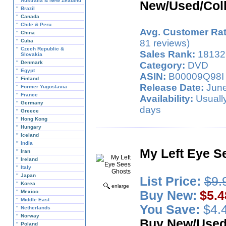
"
Australia & New Zealand
New/Used/Coll
"
Brazil
"
Canada
"
Chile & Peru
Avg. Customer Rat
"
China
"
Cuba
81 reviews)
"
Czech Republic &
Sales Rank:
18132
Slovakia
"
Denmark
Category:
DVD
"
Egypt
ASIN:
B00009Q98I
"
Finland
Release Date:
June
"
Former Yugoslavia
"
France
Availability:
Usually
"
Germany
days
"
Greece
"
Hong Kong
"
Hungary
"
Iceland
"
India
My Left Eye S
"
Iran
"
Ireland
"
Italy
"
Japan
List Price:
$9.
"
Korea
enlarge
"
Mexico
Buy New:
$5.4
"
Middle East
You Save:
$4.4
"
Netherlands
"
Norway
Buy New/Use
"
Poland