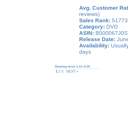
Avg. Customer Rat
reviews)
Sales Rank:
51773
Category:
DVD
ASIN:
B000067J0S
Release Date:
June
Availability:
Usually
days
Showing items 1-10 of 26
1
2 3
NEXT »