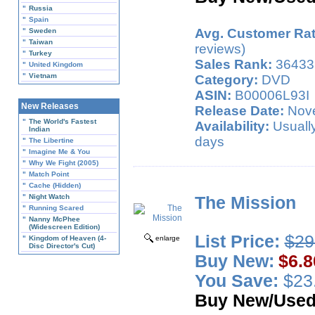
"
Russia
"
Spain
Avg. Customer Rat
"
Sweden
"
Taiwan
reviews)
"
Turkey
Sales Rank:
36433
"
United Kingdom
"
Vietnam
Category:
DVD
ASIN:
B00006L93I
New Releases
Release Date:
Nove
"
The World's Fastest
Availability:
Usually
Indian
days
"
The Libertine
"
Imagine Me & You
"
Why We Fight (2005)
"
Match Point
"
Cache (Hidden)
"
Night Watch
The Mission
"
Running Scared
"
Nanny McPhee
(Widescreen Edition)
List Price:
$29
"
Kingdom of Heaven (4-
enlarge
Disc Director's Cut)
Buy New:
$6.8
You Save:
$23.
Buy New/Use