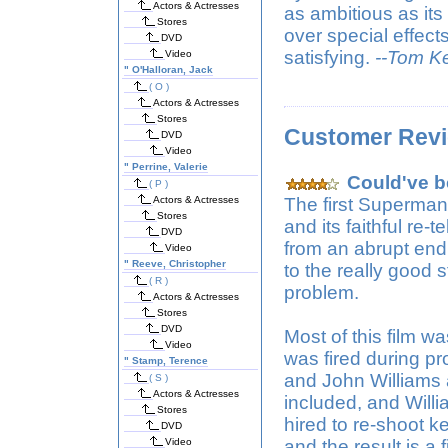
Actors & Actresses
as ambitious as its
Stores
over special effects
DVD
satisfying.
--Tom K
Video
"
O'Halloran, Jack
( O )
Actors & Actresses
Stores
Customer Rev
DVD
Video
"
Perrine, Valerie
Could've be
( P )
Actors & Actresses
The first Superman 
Stores
and its faithful re-
DVD
from an abrupt endi
Video
"
Reeve, Christopher
to the really good 
( R )
problem.
Actors & Actresses
Stores
DVD
Most of this film w
Video
was fired during 
"
Stamp, Terence
and John Williams 
( S )
Actors & Actresses
included, and Willi
Stores
hired to re-shoot ke
DVD
Video
and the result is a 