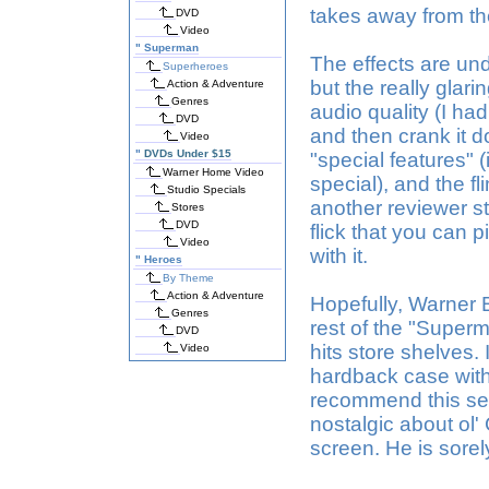
takes away from th
DVD
Video
"
Superman
The effects are un
Superheroes
but the really glarin
Action & Adventure
Genres
audio quality (I ha
DVD
and then crank it d
Video
"
DVDs Under $15
"special features" (i
Warner Home Video
special), and the f
Studio Specials
another reviewer sta
Stores
DVD
flick that you can 
Video
with it.
"
Heroes
By Theme
Action & Adventure
Hopefully, Warner B
Genres
rest of the "Super
DVD
hits store shelves. 
Video
hardback case with 
recommend this seq
nostalgic about ol'
screen. He is sore