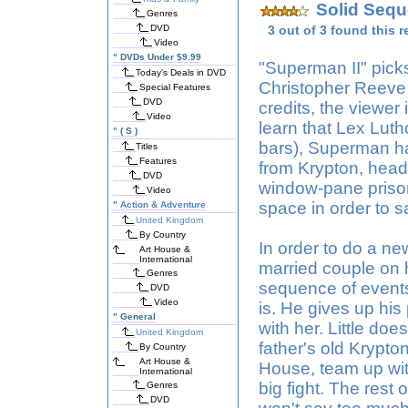
Solid Sequ
Genres
DVD
3 out of 3 found this r
Video
"
DVDs Under $9.99
"Superman II" picks 
Today's Deals in DVD
Christopher Reeve 
Special Features
DVD
credits, the viewer i
Video
learn that Lex Lut
"
( S )
bars), Superman has
Titles
Features
from Krypton, head
DVD
window-pane priso
Video
space in order to 
"
Action & Adventure
United Kingdom
By Country
In order to do a ne
Art House &
International
married couple on 
Genres
sequence of events 
DVD
Video
is. He gives up his 
"
General
with her. Little do
United Kingdom
father's old Krypt
By Country
Art House &
House, team up wit
International
big fight. The rest 
Genres
DVD