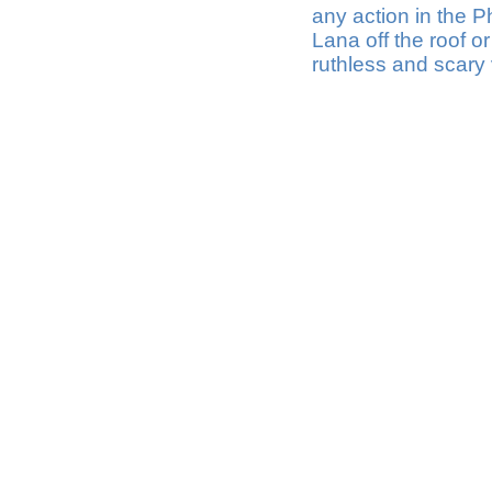
any action in the 
Lana off the roof o
ruthless and scary v