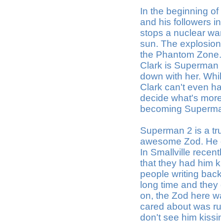
In the beginning of
and his followers 
stops a nuclear war
sun. The explosion
the Phantom Zone. 
Clark is Superman
down with her. Whil
Clark can't even ha
decide what's more 
becoming Superman 
Superman 2 is a tru
awesome Zod. He gi
In Smallville recen
that they had him k
people writing bac
long time and they
on, the Zod here w
cared about was ru
don't see him kiss