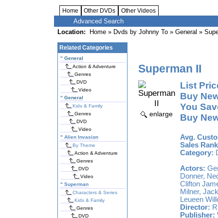
Home
Other DVDs
Other Videos
Advanced Search
Location:
Home
»
Dvds by Johnny To
»
General
» Supe
Related Categories
"
General
Superman II
Action & Adventure
Genres
DVD
List Pric
Video
Buy New
"
General
You Sav
Kids & Family
enlarge
Genres
Buy New
DVD
Video
Avg. Custo
"
Alien Invasion
Sales Rank
By Theme
Category:
Action & Adventure
Genres
Actors:
Gen
DVD
Donner, Ned
Video
Clifton Jam
"
Superman
Milner, Jac
Characters & Series
Leueen Wil
Kids & Family
Director:
Ri
Genres
Publisher:
DVD