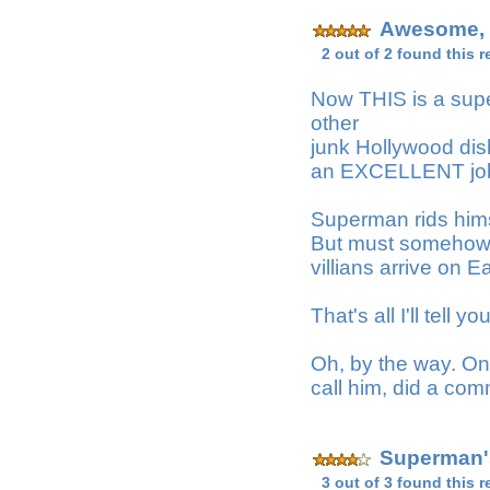
Awesome, f
2 out of 2 found this r
Now THIS is a sup
other
junk Hollywood dis
an EXCELLENT job a
Superman rids himse
But must somehow r
villians arrive on 
That's all I'll tell 
Oh, by the way. One
call him, did a co
Superman'
3 out of 3 found this r