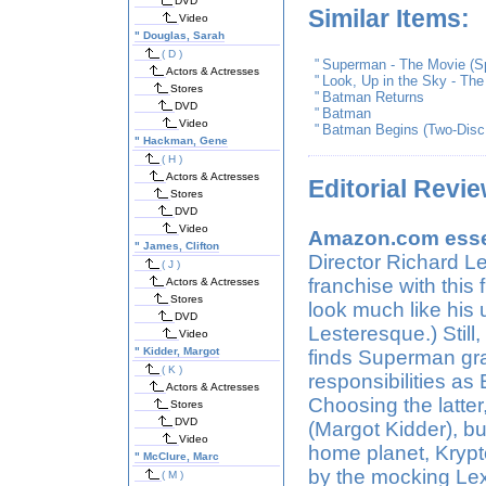
DVD
Similar Items:
Video
"
Douglas, Sarah
( D )
"
Superman - The Movie (Sp
Actors & Actresses
"
Look, Up in the Sky - Th
Stores
"
Batman Returns
DVD
"
Batman
Video
"
Batman Begins (Two-Disc 
"
Hackman, Gene
( H )
Actors & Actresses
Editorial Revi
Stores
DVD
Video
Amazon.com essen
"
James, Clifton
Director Richard Le
( J )
franchise with this 
Actors & Actresses
Stores
look much like his u
DVD
Lesteresque.) Still,
Video
"
Kidder, Margot
finds Superman grap
( K )
responsibilities as
Actors & Actresses
Choosing the latter
Stores
DVD
(Margot Kidder), bu
Video
home planet, Krypt
"
McClure, Marc
by the mocking Lex
( M )