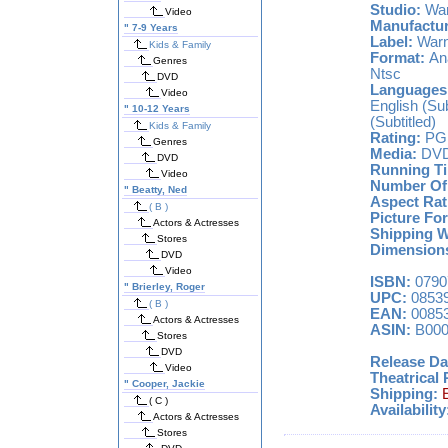
Studio:
War
Video
Manufactur
"
7-9 Years
Label:
Warn
Kids & Family
Format:
Ana
Genres
Ntsc
DVD
Languages
Video
English (Sub
"
10-12 Years
(Subtitled)
Kids & Family
Rating:
PG 
Genres
Media:
DV
DVD
Running T
Video
Number Of 
"
Beatty, Ned
Aspect Rat
( B )
Picture Fo
Actors & Actresses
Shipping We
Stores
Dimensions
DVD
Video
ISBN:
0790
"
Brierley, Roger
UPC:
08539
( B )
EAN:
00853
Actors & Actresses
ASIN:
B000
Stores
DVD
Release Da
Video
Theatrical 
"
Cooper, Jackie
Shipping:
( C )
Availability
Actors & Actresses
Stores