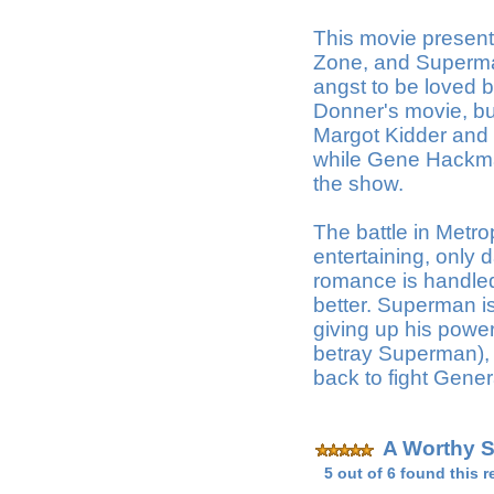
This movie present
Zone, and Superman
angst to be loved 
Donner's movie, but
Margot Kidder and
while Gene Hackman 
the show.
The battle in Metrop
entertaining, only 
romance is handled 
better. Superman i
giving up his power
betray Superman), o
back to fight Gener
A Worthy 
5 out of 6 found this r