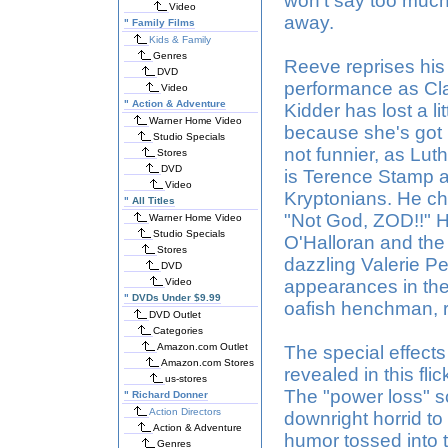
won't say too much
Video
away.
"
Family Films
Kids & Family
Genres
Reeve reprises his 
DVD
performance as Clark
Video
"
Action & Adventure
Kidder has lost a li
Warner Home Video
because she's got h
Studio Specials
not funnier, as Luth
Stores
DVD
is Terence Stamp as
Video
Kryptonians. He che
"
All Titles
"Not God, ZOD!!" Hi
Warner Home Video
Studio Specials
O'Halloran and the
Stores
dazzling Valerie Pe
DVD
Video
appearances in the f
"
DVDs Under $9.99
oafish henchman, r
DVD Outlet
Categories
Amazon.com Outlet
The special effects 
Amazon.com Stores
revealed in this flic
us-stores
The "power loss" 
"
Richard Donner
Action Directors
downright horrid to
Action & Adventure
humor tossed into 
Genres