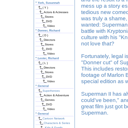
"
York, Susannah
mess up a story es
( Y )
tedious new comedic
Actors & Actresses
Stores
was truly a shame,
DVD
wanted: Superman f
Video
battle with Krypto
"
Donner, Richard
( D )
culture with his "Kn
Directors
not love that?
Stores
DVD
Video
Fortunately, legal
"
Lester, Richard
"Donner cut" of Sup
( L )
This includes rest
Directors
Stores
footage of Marlon B
DVD
special edition as w
Video
"
General
Superheroes
Superman II has alw
Action & Adventure
could've been," an
Genres
DVD
great film just got 
Video
Superman.
"
General
Cartoon Network
Characters & Series
Kids & Family