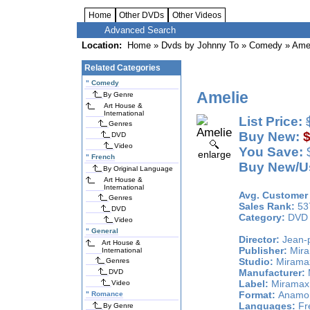
Home
Other DVDs
Other Videos
Advanced Search
Location:
Home
»
Dvds by Johnny To
»
Comedy
» Ame
Related Categories
"
Comedy
Amelie
By Genre
Art House &
International
List Price:
Genres
Buy New:
$
DVD
Video
You Save:
$
enlarge
"
French
Buy New/Us
By Original Language
Art House &
International
Avg. Customer 
Genres
Sales Rank:
53
DVD
Category:
DVD
Video
"
General
Director:
Jean-p
Art House &
Publisher:
Mira
International
Studio:
Miramax
Genres
Manufacturer:
DVD
Label:
Miramax 
Video
Format:
Anamorp
"
Romance
Languages:
Fre
By Genre