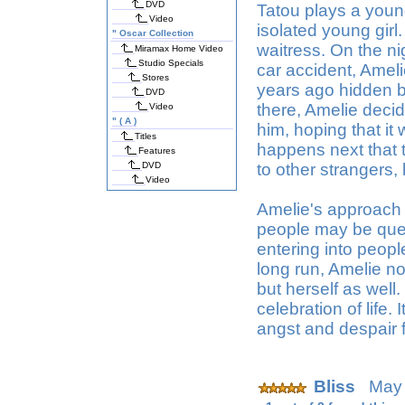
DVD
Tatou plays a you
Video
isolated young girl
"
Oscar Collection
waitress. On the ni
Miramax Home Video
Studio Specials
car accident, Amel
Stores
years ago hidden b
DVD
there, Amelie decid
Video
"
( A )
him, hoping that i
Titles
happens next that t
Features
DVD
to other strangers
Video
Amelie's approach 
people may be ques
entering into peopl
long run, Amelie no
but herself as well
celebration of life. 
angst and despair 
Bliss
May 