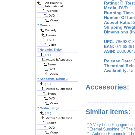
Rating:
R (Restr
Art House &
International
Media:
DVD
Genres
Running Time:
DVD
Number Of Ite
Video
Aspect Ratio:
2
"
General
Shipping Weigh
Comedy
Dimensions (in
Genres
DVD
UPC:
78693618
Video
EAN:
07869361
"
Holgado, Ticky
ASIN:
B000064
( H )
Actors & Actresses
Release Date:
J
Stores
Theatrical Rel
DVD
Availability:
Usu
Video
"
Kassovitz, Mathieu
( K )
Accessories:
Actors & Actresses
Stores
DVD
Video
"
Merlin, Serge
Similar Items:
( M )
Actors & Actresses
Stores
"
A Very Long Engagement
DVD
"
Eternal Sunshine Of The 
Video
"
L'Auberge Espagnole (The