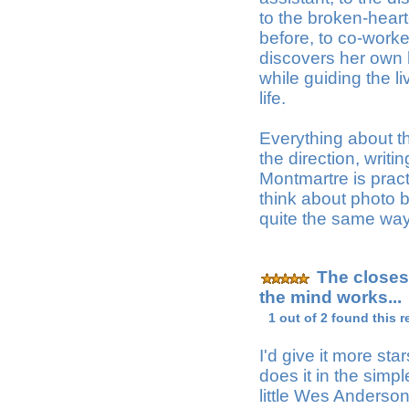
to the broken-hear
before, to co-work
discovers her own 
while guiding the l
life.
Everything about th
the direction, writin
Montmartre is practic
think about photo 
quite the same way
The closes
the mind works...
1 out of 2 found this r
I'd give it more star
does it in the sim
little Wes Anderson-