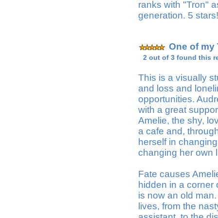
ranks with "Tron" a
generation. 5 stars
One of my 
2 out of 3 found this r
This is a visually 
and loss and lonel
opportunities. Audre
with a great support
Amelie, the shy, lo
a cafe and, through 
herself in changing
changing her own li
Fate causes Amelie 
hidden in a corner 
is now an old man.
lives, from the na
assistant, to the d