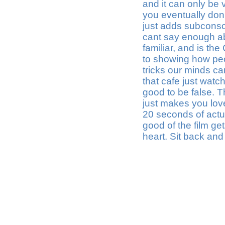
and it can only be v
you eventually don'
just adds subconsci
cant say enough abou
familiar, and is t
to showing how peo
tricks our minds ca
that cafe just watch
good to be false. 
just makes you love 
20 seconds of actual
good of the film get
heart. Sit back and