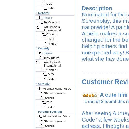
DVD
Description
Video
"
General
Nominated for five
France
Screenplay, this 
By Country
nationwide! A painf
Art House &
International
Amelie makes a surp
Genres
changed for the bet
DVD
Video
helping others find 
"
Comedy
unexpected way! But
France
what she has done 
By Country
Art House &
International
Genres
DVD
Video
Customer Rev
"
Comedy
Miramax Home Video
Studio Specials
A cute film
Stores
1 out of 2 found this r
DVD
Video
"
Foreign Spotlight
After seeing Audrey
Miramax Home Video
Code" a few weeks 
Studio Specials
actress. I thought 
Stores