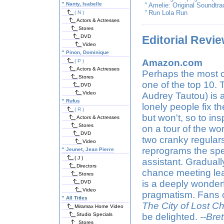
"
Nanty, Isabelle
"
Amelie: Original Soundtr
"
Run Lola Run
( N )
Actors & Actresses
Stores
DVD
Editorial Revi
Video
"
Pinon, Dominique
Amazon.com
( P )
Actors & Actresses
Perhaps the most c
Stores
one of the top 10. 
DVD
Video
Audrey Tautou) is a
"
Rufus
lonely people fix th
( R )
but won't, so to i
Actors & Actresses
Stores
on a tour of the wo
DVD
two cranky regular
Video
reprograms the spe
"
Jeunet, Jean Pierre
( J )
assistant. Graduall
Directors
chance meeting lead
Stores
is a deeply wonderf
DVD
Video
pragmatism. Fans of
"
All Titles
The City of Lost Ch
Miramax Home Video
Studio Specials
be delighted.
--Bre
Stores