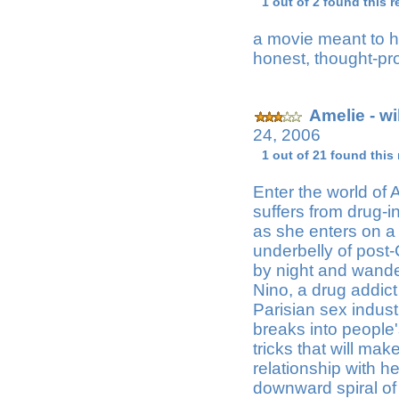
1 out of 2 found this r
a movie meant to h
honest, thought-pr
Amelie - w
24, 2006
1 out of 21 found this
Enter the world of
suffers from drug-i
as she enters on a
underbelly of post
by night and wande
Nino, a drug addic
Parisian sex indust
breaks into people
tricks that will ma
relationship with h
downward spiral of 