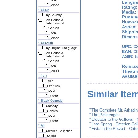
Langua
Video
Rating:
"
Spain
Media:
By Country
Runnin
Art House &
Number
International
Aspect 
Genres
Shippin
DVD
Dimensi
Video
"
Spanish
UPC:
03
By Original Language
EAN:
00
Art House &
ASIN:
B
International
Genres
Release
DVD
Theatri
Video
Availabi
"
( V )
Titles
Features
DVD
Similar Ite
Video
"
Black Comedy
Comedy
"
The Complete Mr. Arkadin (
Genres
"
The Passenger
DVD
"
Elevator to the Gallows - C
Video
"
Late Spring - Criterion Col
"
All
"
Fists in the Pocket - Crite
Criterion Collection
Stores