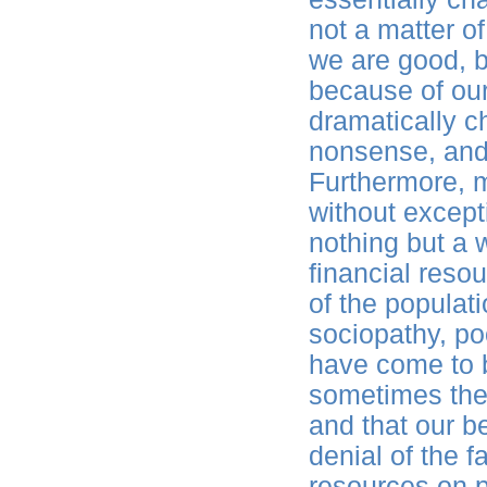
not a matter of
we are good, 
because of our
dramatically c
nonsense, and 
Furthermore, m
without except
nothing but a 
financial reso
of the populati
sociopathy, poo
have come to b
sometimes the 
and that our be
denial of the f
resources on p