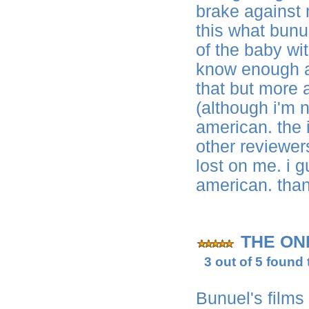
brake against 
this what bunu
of the baby wit
know enough ab
that but more 
(although i'm n
american. the i
other reviewer
lost on me. i g
american. tha
THE ON
3 out of 5 found 
Bunuel's films