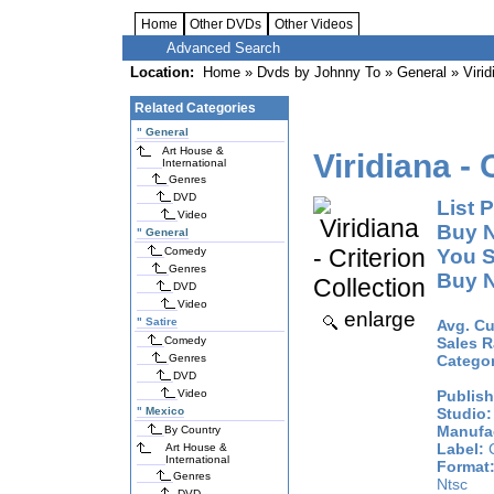
Home
Other DVDs
Other Videos
Advanced Search
Location:
Home
»
Dvds by Johnny To
»
General
» Virid
Related Categories
"
General
Art House &
Viridiana - 
International
Genres
DVD
List P
Video
Buy 
"
General
Comedy
You S
Genres
Buy 
DVD
Video
enlarge
"
Satire
Avg. Cu
Comedy
Sales R
Genres
Catego
DVD
Video
Publish
"
Mexico
Studio:
Manufac
By Country
Label:
C
Art House &
International
Format
Genres
Ntsc
DVD