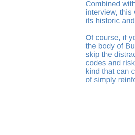
Combined with
interview, this
its historic and
Of course, if y
the body of Bu
skip the distra
codes and risk
kind that can 
of simply rein