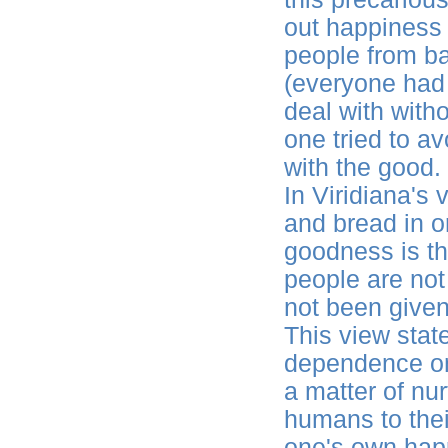
out happiness i
people from b
(everyone had 
deal with with
one tried to a
with the good.
In Viridiana's
and bread in o
goodness is t
people are not
not been give
This view sta
dependence on 
a matter of nur
humans to their
one's own happ