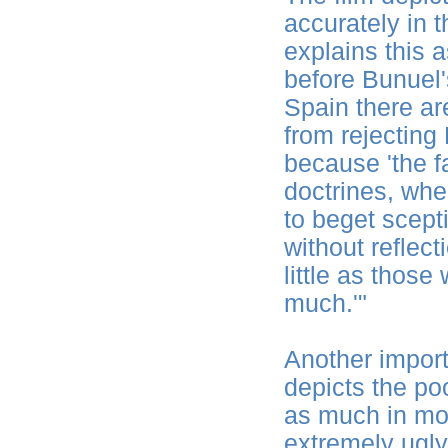
accurately in
explains this 
before Bunuel'
Spain there a
from rejecting
because 'the fa
doctrines, wh
to beget scept
without reflect
little as thos
much.'"
Another import
depicts the poo
as much in mo
extremely ugly 