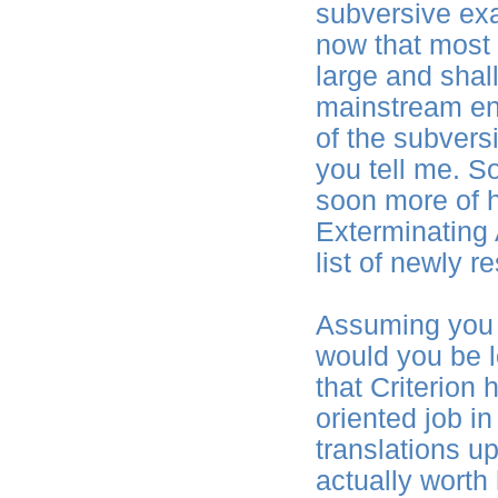
subversive ex
now that most 
large and shal
mainstream ent
of the subversi
you tell me. S
soon more of h
Exterminating A
list of newly 
Assuming you 
would you be l
that Criterion 
oriented job i
translations up
actually worth