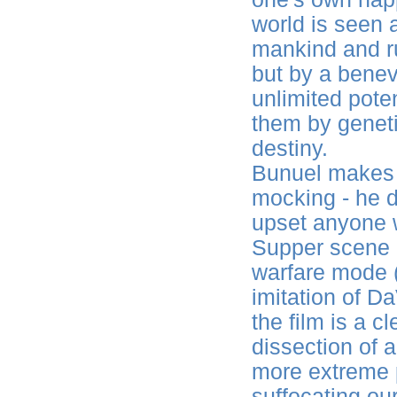
world is seen 
mankind and ru
but by a bene
unlimited poten
them by geneti
destiny.
Bunuel makes i
mocking - he do
upset anyone w
Supper scene is
warfare mode (
imitation of Da
the film is a 
dissection of a
more extreme po
suffocating our