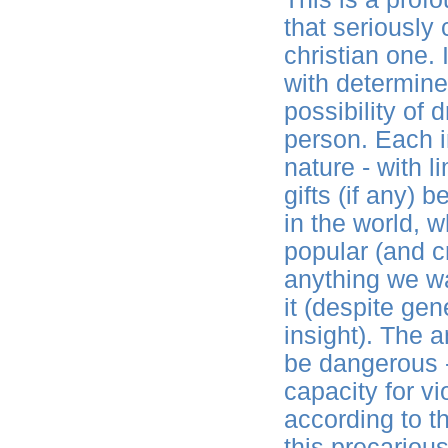
that seriously
christian one.
with determine
possibility of
person. Each in
nature - with 
gifts (if any)
in the world, w
popular (and cr
anything we wa
it (despite ge
insight). The 
be dangerous -
capacity for vi
according to t
this precariou