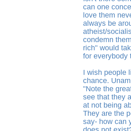
can one concep
love them neve
always be arou
atheist/social
condemn them,
rich" would tak
for everybody 
I wish people 
chance. Unamu
"Note the great
see that they a
at not being ab
They are the p
say- how can 
does not exist