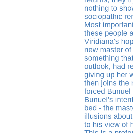
nothing to sho
sociopathic re
Most important
these people a
Viridiana's ho
new master of t
something that
outlook, had re
giving up her 
then joins the
forced Bunuel 
Bunuel's intent
bed - the mast
illusions abou
to his view of
This is a profo