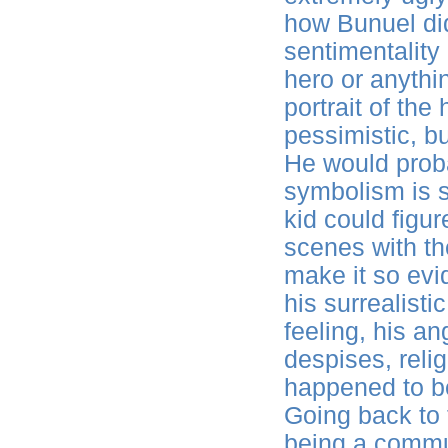
how Bunuel did
sentimentality
hero or anything
portrait of th
pessimistic, b
He would proba
symbolism is s
kid could figur
scenes with the
make it so evid
his surrealisti
feeling, his an
despises, relig
happened to be
Going back to 
being a commun