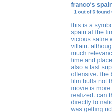
franco's spai
1 out of 6 found 
this is a symb
spain at the tim
vicious satire 
villain. althoug
much relevance
time and place
also a last su
offensive. the 
film buffs not
movie is more 
realized. can t
directly to na
was getting rid