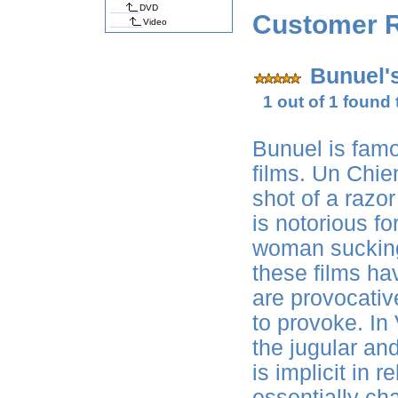
DVD
Customer 
Video
Bunuel'
1 out of 1 found 
Bunuel is famo
films. Un Chie
shot of a razor
is notorious f
woman sucking 
these films h
are provocativ
to provoke. In
the jugular an
is implicit in 
essentially ch