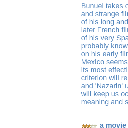
Bunuel takes o
and strange fi
of his long and
later French fi
of his very Spa
probably know
on his early fi
Mexico seems t
its most effect
criterion will r
and 'Nazarin' u
will keep us o
meaning and s
a movie 