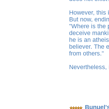
However, this i
But now, endi
"Where is the 
deceive mankin
he is an atheis
believer. The e
from others."
Nevertheless, 
Bunuel'