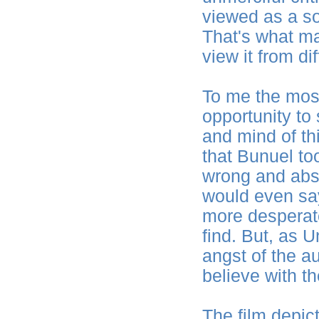
viewed as a soc
That's what ma
view it from di
To me the most 
opportunity to
and mind of thi
that Bunuel too
wrong and absu
would even sa
more desperat
find. But, as 
angst of the a
believe with th
The film depict