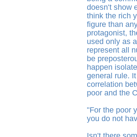
doesn't show ev
think the rich
figure than an
protagonist, t
used only as a
represent all n
be preposterous
happen isolate
general rule. I
correlation be
poor and the C
"For the poor 
you do not ha
Isn't there so