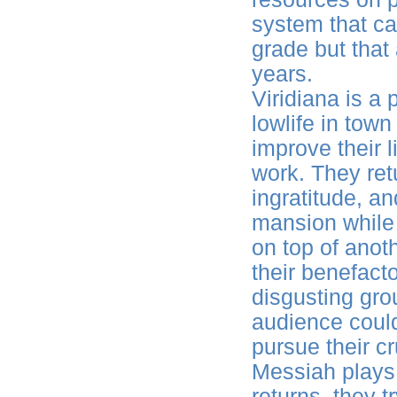
system that ca
grade but that 
years.
Viridiana is a
lowlife in town
improve their l
work. They ret
ingratitude, a
mansion while 
on top of anot
their benefact
disgusting gro
audience could
pursue their c
Messiah plays
returns, they t