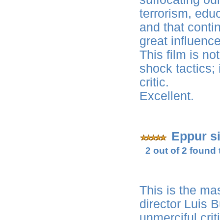
terrorism, educ
and that conti
great influence
This film is no
shock tactics; i
critic.
Excellent.
Eppur s
2 out of 2 found 
This is the ma
director Luis 
unmerciful crit