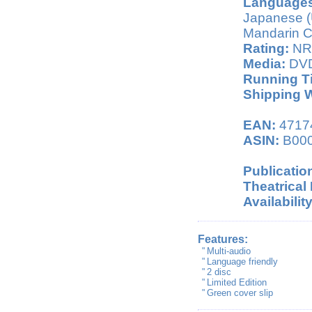
Languages
Japanese (
Mandarin Ch
Rating:
NR 
Media:
DV
Running T
Shipping W
EAN:
4717
ASIN:
B00
Publicatio
Theatrical
Availability
Features:
"
Multi-audio
"
Language friendly
"
2 disc
"
Limited Edition
"
Green cover slip