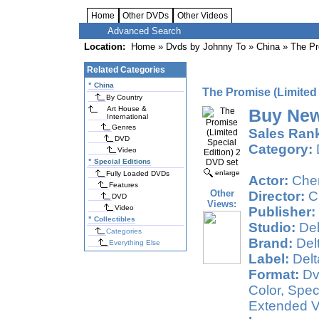
Home
Other DVDs
Other Videos
Advanced Search
Location:
Home
»
Dvds by Johnny To
»
China
» The Pro
Related Categories
"
China
The Promise (Limited 
By Country
Art House &
Buy New
International
Genres
Sales Ran
DVD
Category:
Video
"
Special Editions
enlarge
Fully Loaded DVDs
Actor:
Che
Features
Other
Director:
C
DVD
Views:
Video
Publisher:
"
Collectibles
Studio:
Del
Categories
Brand:
Del
Everything Else
Label:
Delt
Format:
Dv
Color, Speci
Extended Ve