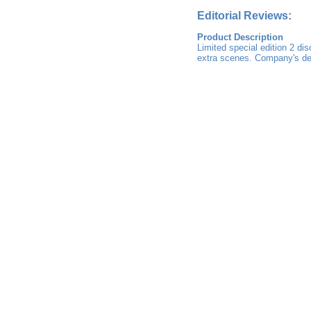
Editorial Reviews:
Product Description
Limited special edition 2 d
extra scenes. Company's desc