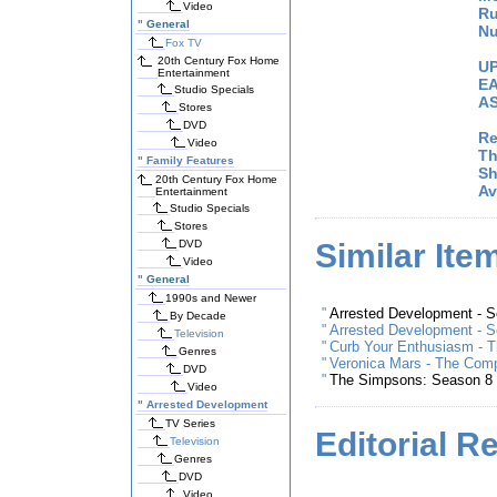
Video
Ru
"
General
Nu
Fox TV
20th Century Fox Home
UP
Entertainment
EA
Studio Specials
AS
Stores
DVD
Re
Video
Th
"
Family Features
Sh
20th Century Fox Home
Av
Entertainment
Studio Specials
Stores
DVD
Similar Ite
Video
"
General
1990s and Newer
"
Arrested Development - 
By Decade
"
Arrested Development - 
Television
"
Curb Your Enthusiasm - T
Genres
"
Veronica Mars - The Com
DVD
"
The Simpsons: Season 8
Video
"
Arrested Development
TV Series
Editorial R
Television
Genres
DVD
Video