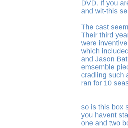
DVD. If you are
and wit-this s
The cast seem
Their third ye
were inventive,
which included
and Jason Bate
emsemble piece
cradling such
ran for 10 sea
so is this box
you havent st
one and two bo