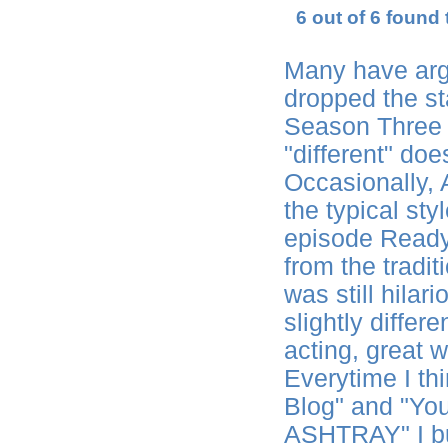
6 out of 6 found 
Many have arg
dropped the st
Season Three 
"different" do
Occasionally,
the typical sty
episode Ready
from the tradit
was still hila
slightly differen
acting, great w
Everytime I th
Blog" and "You
ASHTRAY" I bu