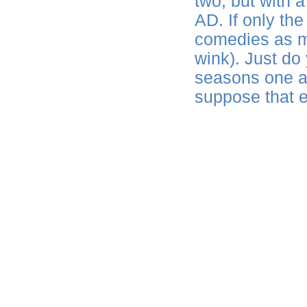
two, but with a
AD. If only th
comedies as m
wink). Just do
seasons one an
suppose that 