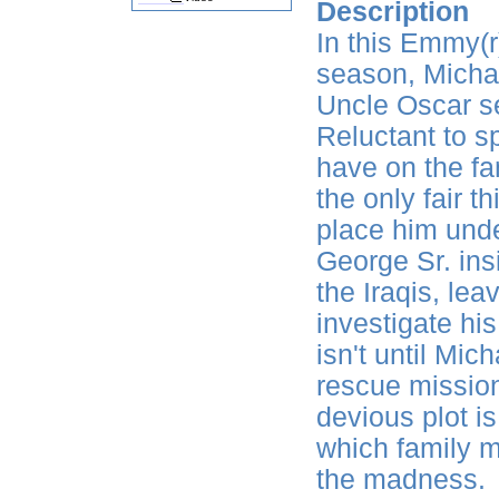
Description
In this Emmy(r
season, Michael
Uncle Oscar ser
Reluctant to s
have on the fa
the only fair th
place him unde
George Sr. ins
the Iraqis, lea
investigate his
isn't until Mic
rescue mission
devious plot i
which family m
the madness.