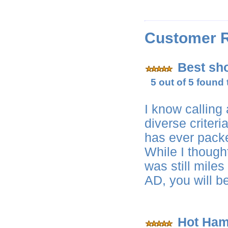
Customer 
Best sho
5 out of 5 found 
I know calling
diverse criter
has ever packe
While I though
was still mile
AD, you will b
Hot Ham