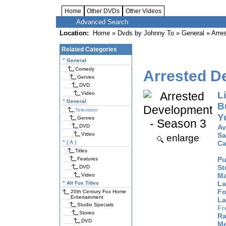
Home
Other DVDs
Other Videos
Advanced Search
Location:
Home
»
Dvds by Johnny To
»
General
» Arre
Related Categories
"
General
Comedy
Arrested D
Genres
DVD
Li
Video
"
General
B
Television
Y
Genres
DVD
Av
Video
Sa
enlarge
"
( A )
Ca
Titles
Pu
Features
St
DVD
Ma
Video
La
"
All Fox Titles
Fo
20th Century Fox Home
Entertainment
La
Studio Specials
Fr
Stores
Ra
DVD
Me