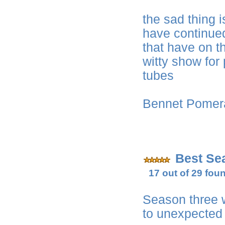
the sad thing 
have continued
that have on t
witty show for
tubes
Bennet Pome
Best Sea
17 out of 29 foun
Season three 
to unexpected