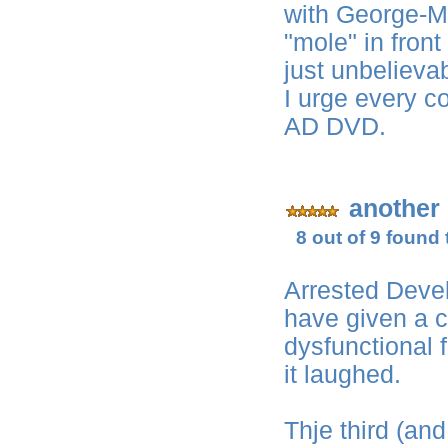
with George-Mi
"mole" in fron
just unbelieva
I urge every c
AD DVD.
another
8 out of 9 found 
Arrested Dev
have given a c
dysfunctional 
it laughed.
Thje third (an