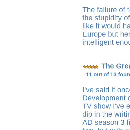
The failure of 
the stupidity 
like it would 
Europe but her
intelligent eno
The Gre
11 out of 13 foun
I've said it onc
Development ou
TV show I've e
dip in the writ
AD season 3 fi