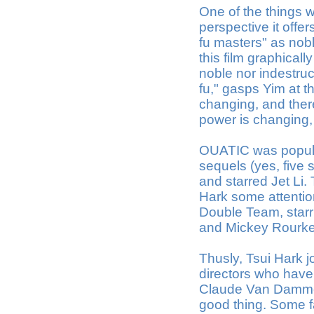
One of the things w
perspective it offe
fu masters" as noble
this film graphical
noble nor indestruc
fu," gasps Yim at 
changing, and there
power is changing,
OUATIC was popula
sequels (yes, five 
and starred Jet Li
Hark some attention
Double Team, sta
and Mickey Rourke,
Thusly, Tsui Hark j
directors who have 
Claude Van Damme. 
good thing. Some 