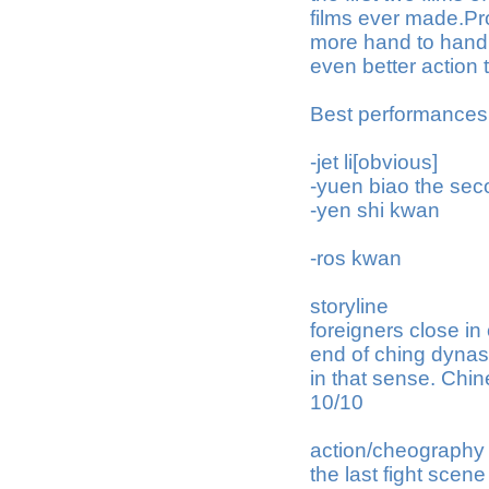
films ever made.Pro
more hand to hand a
even better action t
Best performances
-jet li[obvious]
-yuen biao the seco
-yen shi kwan
-ros kwan
storyline
foreigners close in
end of ching dynasty
in that sense. Chin
10/10
action/cheography
the last fight scen