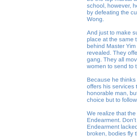
school, however, h
by defeating the cu
Wong.
And just to make su
place at the same t
behind Master Yim 
revealed. They offer
gang. They all move
women to send to t
Because he thinks 
offers his services
honorable man, but
choice but to follow
We realize that the
Endearment. Don't w
Endearment lacked -
broken, bodies fly 