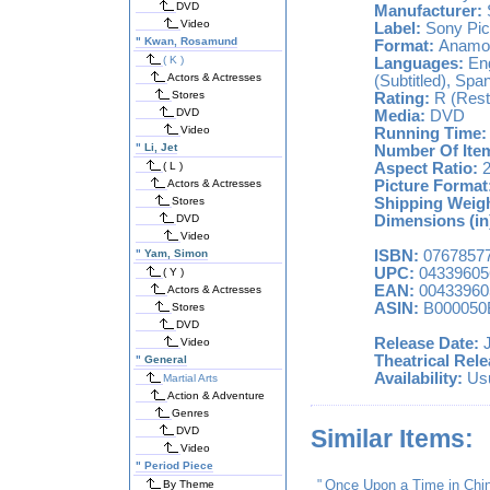
DVD
Manufacturer:
Video
Label:
Sony Pic
"
Kwan, Rosamund
Format:
Anamorp
( K )
Languages:
Eng
Actors & Actresses
(Subtitled), Span
Stores
Rating:
R (Restr
DVD
Media:
DVD
Video
Running Time:
"
Li, Jet
Number Of Ite
( L )
Aspect Ratio:
2
Actors & Actresses
Picture Format
Stores
Shipping Weigh
DVD
Dimensions (in
Video
"
Yam, Simon
ISBN:
0767857
UPC:
04339605
( Y )
EAN:
00433960
Actors & Actresses
ASIN:
B000050
Stores
DVD
Release Date:
J
Video
Theatrical Rele
"
General
Availability:
Usu
Martial Arts
Action & Adventure
Genres
DVD
Similar Items:
Video
"
Period Piece
"
Once Upon a Time in Chin
By Theme