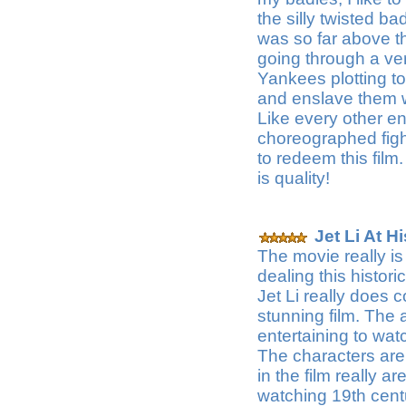
the silly twisted ba
was so far above t
going through a very
Yankees plotting t
and enslave them w
Like every other ent
choreographed fig
to redeem this fil
is quality!
Jet Li At H
The movie really is 
dealing this histori
Jet Li really does 
stunning film. The 
entertaining to watc
The characters are 
in the film really ar
watching 19th cent