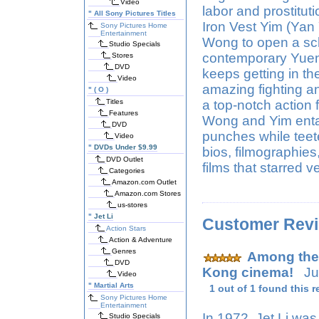
Video
labor and prostitu
"
All Sony Pictures Titles
Iron Vest Yim (Yan
Sony Pictures Home
Entertainment
Wong to open a sc
Studio Specials
contemporary Yuen B
Stores
DVD
keeps getting in th
Video
amazing fighting an
"
( O )
Titles
a top-notch action 
Features
Wong and Yim entai
DVD
punches while teete
Video
"
DVDs Under $9.99
bios, filmographies
DVD Outlet
films that starred 
Categories
Amazon.com Outlet
Amazon.com Stores
us-stores
"
Jet Li
Customer Rev
Action Stars
Action & Adventure
Genres
Among the 
DVD
Kong cinema!
Jul
Video
"
Martial Arts
1 out of 1 found this r
Sony Pictures Home
Entertainment
In 1972, Jet Li wa
Studio Specials