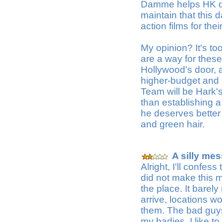
Damme helps HK dire
maintain that this 
action films for th
My opinion? It's t
are a way for these 
Hollywood's door, a
higher-budget and 
Team will be Hark's
than establishing 
he deserves better
and green hair.
A silly mes
Alright, I'll confess
did not make this m
the place. It bare
arrive, locations 
them. The bad guys w
my badies, I like 