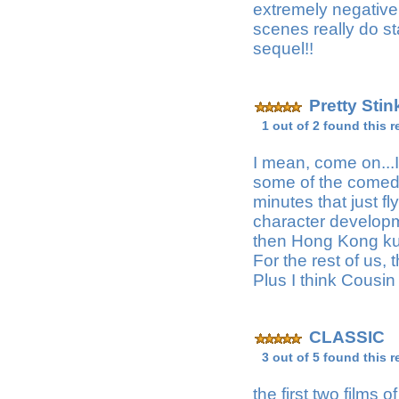
extremely negative 
scenes really do sta
sequel!!
Pretty Sti
1 out of 2 found this r
I mean, come on...I
some of the comedy 
minutes that just f
character developm
then Hong Kong kun
For the rest of us,
Plus I think Cousin 
CLASSIC
M
3 out of 5 found this r
the first two films 