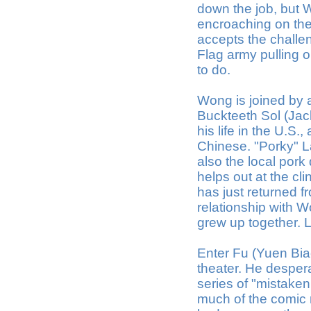
down the job, but 
encroaching on the
accepts the challe
Flag army pulling ou
to do.
Wong is joined by a
Buckteeth Sol (Jac
his life in the U.S.
Chinese. "Porky" L
also the local pork
helps out at the c
has just returned f
relationship with W
grew up together. 
Enter Fu (Yuen Bia
theater. He desper
series of "mistaken
much of the comic re