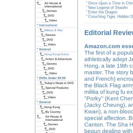
"
Once Upon a Time in Chin
Art House &
International
"
New Legend of Shaolin
Genres
"
Enter the Dragon
DVD
"
Crouching Tiger, Hidden 
Video
"
International
Military & War
Editorial Revi
Genres
DVD
Video
Amazon.com essen
"
General
The first of a popul
Hong Kong Action
athletically adept 
Action & Adventure
Genres
Hong, a late 19th 
DVD
master. The story 
Video
and French) encroa
"
DVDs Under $9.99
Today's Deals in DVD
the Black Flag arm
Special Features
militia of kung fu e
DVD
"Porky" (Kent Che
Video
"
General
(Jacky Cheung), a
Hong Kong
Kwan), a non-blood
By Country
Art House &
special affection. 
International
Canton. The Sha Ho
Genres
DVD
begun dealing with