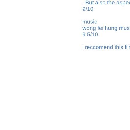
. But also the aspe
9/10
music
wong fei hung mus
9.5/10
i reccomend this fi