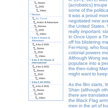
Stores
(acrobatics) troup
DVD
some of the politic
Video
"
Heroes
It was a proud mome
By Theme
negotiated new av
Action & Adventure
the United States. 
Genres
DVD
really important: st
Video
In Once Upon a Tim
"
4-for-3 Action &
Adventure
off his blistering m
4-for-3 DVD
Fei-Hong, who foug
Stores
colonial powers mov
DVD
Video
Although Wong was 
"
4-for-3 Art House &
populace into a pe
International
4-for-3 DVD
the then-ruling Ma
Stores
might want to keep 
DVD
Video
"
4-for-3 All DVDs
As the film starts, 
4-for-3 DVD
Shan (although oth
Stores
DVD
there are translati
Video
the Black Flag army
men in the art of k