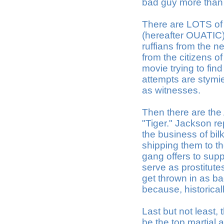
bad guy more than
There are LOTS of
(hereafter OUATIC).
ruffians from the n
from the citizens o
movie trying to find
attempts are stymie
as witnesses.
Then there are th
"Tiger." Jackson re
the business of bil
shipping them to t
gang offers to sup
serve as prostitute
get thrown in as b
because, historicall
Last but not least,
be the top martial 