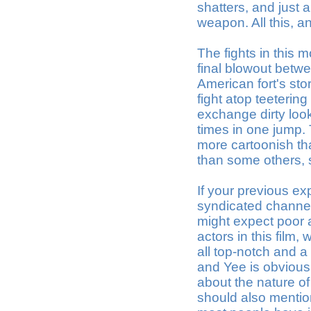
shatters, and just
weapon. All this, an
The fights in this m
final blowout betw
American fort's sto
fight atop teeterin
exchange dirty look
times in one jump. 
more cartoonish than
than some others, 
If your previous ex
syndicated channel
might expect poor 
actors in this film, 
all top-notch and 
and Yee is obvious
about the nature of
should also mention