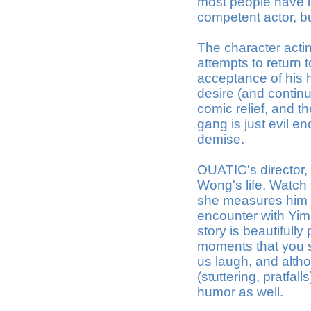
most people have in
competent actor, but
The character actin
attempts to return 
acceptance of his h
desire (and continu
comic relief, and th
gang is just evil 
demise.
OUATIC's director, 
Wong's life. Watc
she measures him fo
encounter with Yim
story is beautifull
moments that you 
us laugh, and alth
(stuttering, pratfa
humor as well.