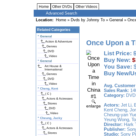
Home
Other DVDs
Other Videos
Advanced Search
Location:
Home
»
Dvds by Johnny To
»
General
» Once
Related Categories
"
General
Once Upon a T
Action & Adventure
Genres
DVD
List Price:
Video
Buy New:
$
"
General
You Save:
$
Art House &
International
Buy New/U
Genres
DVD
Video
Avg. Customer 
"
Cheng, Kent
Sales Rank:
14
( C )
Category:
DVD
Actors & Actresses
Stores
Actors:
Jet Li,
enlarge
DVD
Kent Cheng, Jon
Video
Cheung-yan Yue
"
Cheung, Jacky
Yeung Wong, To
( C )
Director:
Hark T
Actors & Actresses
Publisher:
Sony
Stores
Studio:
Sony Pi