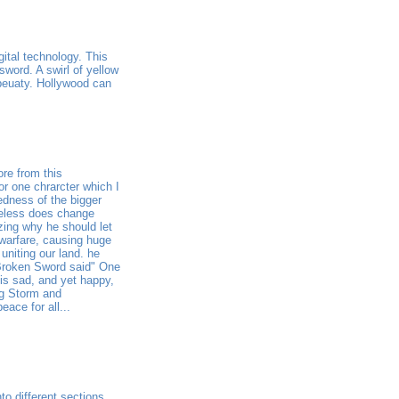
gital technology. This
sword. A swirl of yellow
 beuaty. Hollywood can
ore from this
or one chrarcter which I
edness of the bigger
meless does change
izing why he should let
 warfare, causing huge
uniting our land. he
 Broken Sword said" One
 is sad, and yet happy,
ng Storm and
ace for all...
o different sections