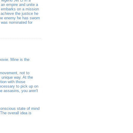
legend Jet Li in a
y an empire and unite a
Li) embarks on a mission
achieve the justice he
the enemy he has sworn
 was nominated for
movie. Mine is the
d movement, not to
y unique way. At the
tion with those
necessary to pick up on
he assasins, you aren't
bconscious state of mind
The overall idea is