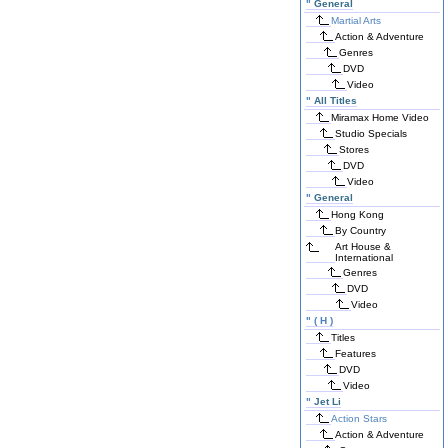
"
General
Martial Arts
Action & Adventure
Genres
DVD
Video
"
All Titles
Miramax Home Video
Studio Specials
Stores
DVD
Video
"
General
Hong Kong
By Country
Art House &
International
Genres
DVD
Video
"
( H )
Titles
Features
DVD
Video
"
Jet Li
Action Stars
Action & Adventure