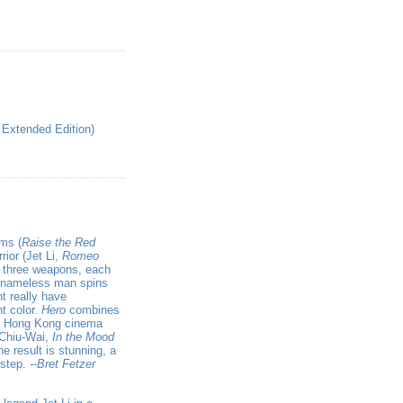
 Extended Edition)
lms (
Raise the Red
rior (Jet Li,
Romeo
th three weapons, each
e nameless man spins
t really have
t color.
Hero
combines
he Hong Kong cinema
 Chiu-Wai,
In the Mood
he result is stunning, a
 step.
--Bret Fetzer