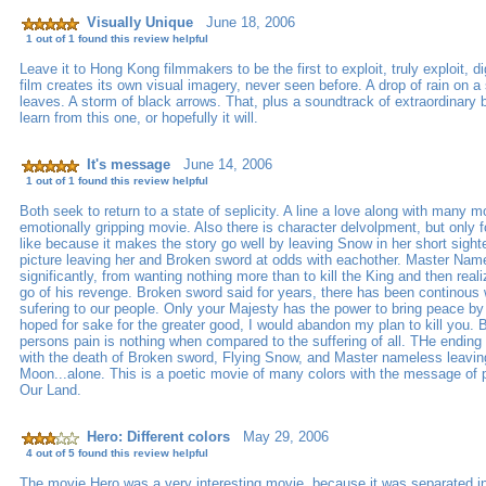
Visually Unique
June 18, 2006
1 out of 1 found this review helpful
Leave it to Hong Kong filmmakers to be the first to exploit, truly exploit, di
film creates its own visual imagery, never seen before. A drop of rain on a 
leaves. A storm of black arrows. That, plus a soundtrack of extraordinary
learn from this one, or hopefully it will.
It's message
June 14, 2006
1 out of 1 found this review helpful
Both seek to return to a state of seplicity. A line a love along with many m
emotionally gripping movie. Also there is character delvolpment, but only f
like because it makes the story go well by leaving Snow in her short sight
picture leaving her and Broken sword at odds with eachother. Master Na
significantly, from wanting nothing more than to kill the King and then real
go of his revenge. Broken sword said for years, there has been continous
sufering to our people. Only your Majesty has the power to bring peace by 
hoped for sake for the greater good, I would abandon my plan to kill you.
persons pain is nothing when compared to the suffering of all. THe ending
with the death of Broken sword, Flying Snow, and Master nameless leavi
Moon...alone. This is a poetic movie of many colors with the message of pe
Our Land.
Hero: Different colors
May 29, 2006
4 out of 5 found this review helpful
The movie Hero was a very interesting movie, because it was separated int