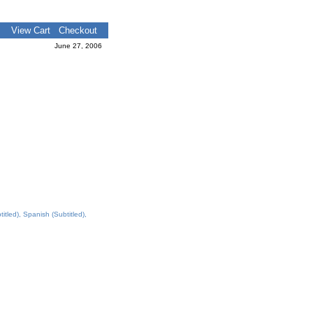
View Cart
Checkout
June 27, 2006
tled), Spanish (Subtitled),