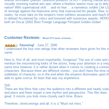
Master filmmaker Quentin Tarantino presents HERO -- starring martial arts 
visually stunning martial arts epic where a fearless warrior rises up to def
nation! With supernatural skill ... and no fear ... a nameless soldier (Jet 
of revenge against the fearsome army that massacred his people. Now, to 
seeks, he must take on the empire's most ruthless assassins and reach 
to defeat! Acclaimed by critics and honored with numerous awards, HERO
both an Oscar (2002 Best Foreign Language Film)and Golden Globe!
Customer Reviews:
Read 373 more reviews...
Stunning!
June 27, 2006
I understand the four star ratings that other reviewers have given for this 
same.
Hero is, first of all, and most importantly, Gorgeous! The use of color an
mention the mezmerizing looks of the actors, keep your attention in a ver
same time however, it is rather distant when it comes to creating a connec
characters. Because there are different stories , you don't have the time 
subtleties of character, so in the end when the emperor illuminates upon t
able to quite concur. At least that was my experience.
Still,
There are few films that carry the audience into a different and nearly su
and place and there impart a new rhythm and perspective. This film does. 
great. It insists you look more closely each time. Bravo.
Therefore, shortcomings and all, it is a "Must not miss."