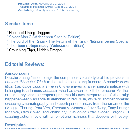
Release Date:
November 30, 2004
Theatrical Release Date:
August 27, 2004
Availability:
Usually ships in 1-2 business days
Similar Items:
"
House of Flying Daggers
"
Spider-Man 2 (Widescreen Special Edition)
"
The Lord of the Rings - The Return of the King (Platinum Series Special
"
The Bourne Supremacy (Widescreen Edition)
"
Crouching Tiger, Hidden Dragon
Editorial Reviews:
Amazon.com
Director Zhang Yimou brings the sumptuous visual style of his previous fi
Lantern
,
Shanghai Triad
) to the high-kicking kung fu genre. A nameless war
Must Die
,
Once Upon a Time in China
) arrives at an emperor's palace wi
belonging to a famous assassin who had sworn to kill the emperor. As th
out his story--and the emperor presents his own interpretation of what migh
happened--each episode is drenched in red, blue, white or another dominan
sweeping cinematography and superb performances from the cream of t
(Maggie Cheung,
Irma Vep
,
Comrades: Almost a Love Story
; Tony Leung
for Love
,
Hard Boiled
; and Zhang Ziyi,
Crouching Tiger, Hidden Dragon
). T
dazzling action movie with an emotional richness that deepens with every
Description