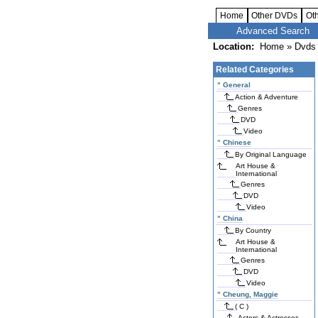
Home
Other DVDs
Ot
Advanced Search
Location:
Home
»
Dvds 
Related Categories
"
General
Action & Adventure
Genres
DVD
Video
"
Chinese
By Original Language
Art House &
International
Genres
DVD
Video
"
China
By Country
Art House &
International
Genres
DVD
Video
"
Cheung, Maggie
( C )
Actors & Actresses