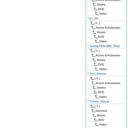
Stores
DVD
Video
"
Li, Jet
( L )
Actors & Actresses
Stores
DVD
Video
"
Leung Chiu Wai, Tony
( L )
Actors & Actresses
Stores
DVD
Video
"
Yen, Donnie
( Y )
Actors & Actresses
Stores
DVD
Video
"
Yimou, Zhang
( Y )
Directors
Stores
DVD
Video