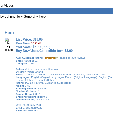
her Videos
by Johnny To
»
General
» Hero
Hero
List Price:
$19.99
Buy New:
$12.20
You Save:
$7.79 (39%)
enlarge
Buy New/Used/Collectible
from
$3.00
Avg. Customer Rating:
(based on 378 reviews)
Sales Rank:
1501
Category:
DVD
Actors:
Jet Li, Tony Leung Chiu Wai
Director:
Yimou Zhang
Format:
Closed-captioned, Color, Dolby, Dubbed, Subtitled, Widescreen, Ntsc
Languages:
English (Original Language), French (Original Language), English (Subti
English (Dubbed), French (Dubbed)
Rating:
PG-13 (Parental Guidance Suggested)
Media:
DVD
Running Time:
99 minutes
Number Of Items:
1
Aspect Ratio:
2.35:1
Shipping Weight (lbs):
0.2
Dimensions (in):
7.1 x 5.4 x 0.6
UPC:
786936259223
EAN:
0786936259223
ASIN:
B00030590I