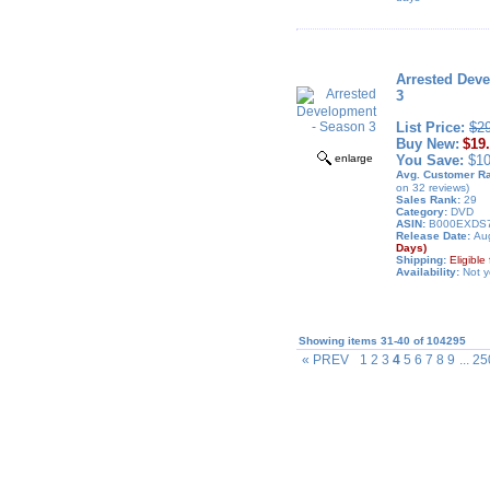
Arrested Dev
3
List Price:
$2
Buy New:
$19
enlarge
You Save:
$10
Avg. Customer Ra
on 32 reviews)
Sales Rank:
29
Category:
DVD
ASIN:
B000EXDS
Release Date:
Aug
Days)
Shipping:
Eligibl
Availability:
Not y
Showing items 31-40 of 104295
« PREV
1 2 3
4
5 6 7 8 9
... 