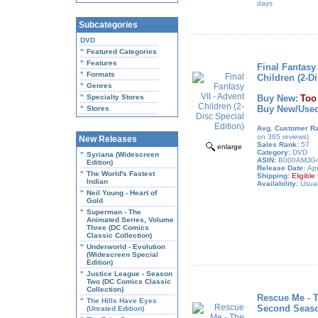
days
Subcategories
DVD
"
Featured Categories
"
Features
Final Fantasy 
"
Formats
Children (2-Di
"
Genres
"
Specialty Stores
Buy New:
Too
Buy New/Used
"
Stores
Avg. Customer Ra
on 365 reviews)
New Releases
Sales Rank:
57
enlarge
Category:
DVD
"
Syriana (Widescreen
ASIN:
B000AMJG
Edition)
Release Date:
Apr
"
The World's Fastest
Shipping:
Eligibl
Indian
Availability:
Usual
"
Neil Young - Heart of
Gold
"
Superman - The
Animated Series, Volume
Three (DC Comics
Classic Collection)
"
Underworld - Evolution
(Widescreen Special
Edition)
"
Justice League - Season
Two (DC Comics Classic
Collection)
Rescue Me - 
"
The Hills Have Eyes
Second Seas
(Unrated Edition)