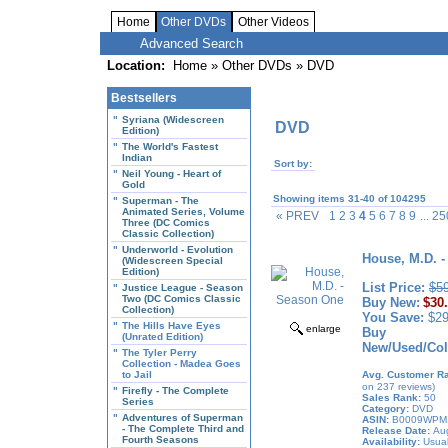
Home
Other DVDs
Other Videos
Advanced Search
Location:
Home
»
Other DVDs
» DVD
Bestsellers
"
Syriana (Widescreen
DVD
Edition)
"
The World's Fastest
Indian
Sort by:
"
Neil Young - Heart of
Gold
Showing items 31-40 of 104295
"
Superman - The
Animated Series, Volume
« PREV
1 2 3
4
5 6 7 8 9
... 
Three (DC Comics
Classic Collection)
"
Underworld - Evolution
House, M.D. 
(Widescreen Special
Edition)
List Price:
$5
"
Justice League - Season
Two (DC Comics Classic
Buy New:
$30
Collection)
You Save:
$29
"
The Hills Have Eyes
enlarge
Buy
(Unrated Edition)
New/Used/Coll
"
The Tyler Perry
Collection - Madea Goes
to Jail
Avg. Customer Ra
on 237 reviews)
"
Firefly - The Complete
Sales Rank:
50
Series
Category:
DVD
"
Adventures of Superman
ASIN:
B0009WPM
- The Complete Third and
Release Date:
Aug
Fourth Seasons
Availability:
Usual