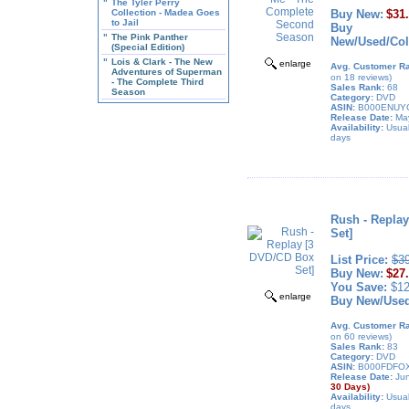
"
The Tyler Perry
Collection - Madea Goes
Buy New:
$31
to Jail
Buy
"
The Pink Panther
New/Used/Coll
(Special Edition)
"
Lois & Clark - The New
enlarge
Avg. Customer Ra
Adventures of Superman
on 18 reviews)
- The Complete Third
Sales Rank:
68
Season
Category:
DVD
ASIN:
B000ENUY
Release Date:
May
Availability:
Usual
days
Rush - Repla
Set]
List Price:
$3
Buy New:
$27
You Save:
$12
enlarge
Buy New/Use
Avg. Customer Ra
on 60 reviews)
Sales Rank:
83
Category:
DVD
ASIN:
B000FDFO
Release Date:
Jun
30 Days)
Availability:
Usual
days