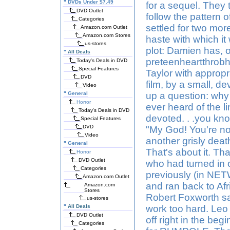
"
DVDs Under $7.49
for a sequel. They 
DVD Outlet
follow the pattern
Categories
settled for two more
Amazon.com Outlet
Amazon.com Stores
haste with which it
us-stores
plot: Damien has, o
"
All Deals
preteenheartthrobh
Today's Deals in DVD
Special Features
Taylor with appropr
DVD
film, by a small, d
Video
"
General
up a question: why 
Horror
ever heard of the l
Today's Deals in DVD
devoted. . .you kn
Special Features
DVD
"My God! You're no
Video
another grisly deat
"
General
That's about it. Th
Horror
DVD Outlet
who had turned in 
Categories
previously (in NET
Amazon.com Outlet
and ran back to Af
Amazon.com
Stores
Robert Foxworth said
us-stores
"
All Deals
work too hard. Le
DVD Outlet
off right in the be
Categories