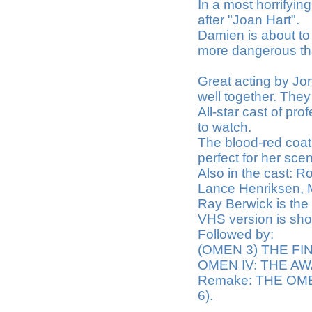
In a most horrifyin
after "Joan Hart".
Damien is about to 
more dangerous th
Great acting by Jo
well together. They 
All-star cast of pro
to watch.
The blood-red coat
perfect for her sce
Also in the cast: R
Lance Henriksen, 
Ray Berwick is the 
VHS version is show
Followed by:
(OMEN 3) THE FI
OMEN IV: THE AW
Remake: THE OMEN 
6).