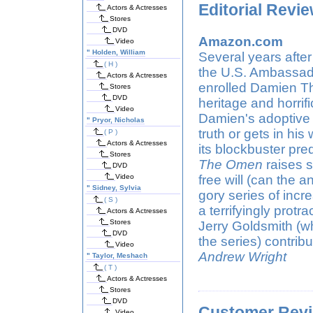
Editorial Revi
Actors & Actresses
Stores
DVD
Amazon.com
Video
"
Holden, William
Several years after
( H )
the U.S. Ambassado
Actors & Actresses
enrolled Damien Th
Stores
DVD
heritage and horrif
Video
Damien's adoptive 
"
Pryor, Nicholas
truth or gets in his
( P )
Actors & Actresses
its blockbuster pr
Stores
The Omen
raises s
DVD
Video
free will (can the an
"
Sidney, Sylvia
gory series of incr
( S )
a terrifyingly protr
Actors & Actresses
Stores
Jerry Goldsmith (wh
DVD
the series) contri
Video
Andrew Wright
"
Taylor, Meshach
( T )
Actors & Actresses
Stores
DVD
Customer Rev
Video