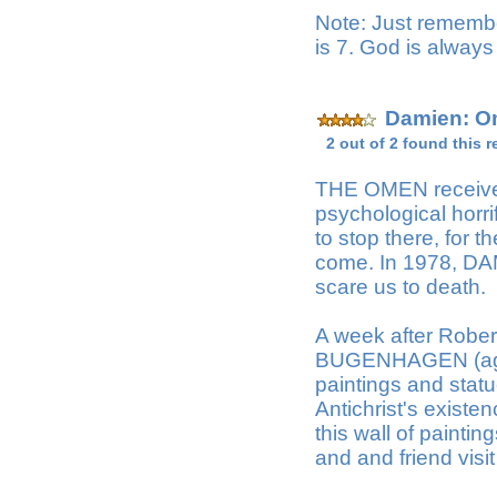
Note: Just remembe
is 7. God is always
Damien: Om
2 out of 2 found this r
THE OMEN received t
psychological horr
to stop there, for t
come. In 1978, DA
scare us to death.
A week after Rober
BUGENHAGEN (agai
paintings and statu
Antichrist's existe
this wall of paintin
and and friend visit