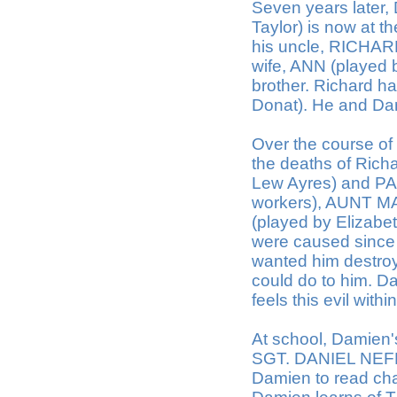
Seven years later
Taylor) is now at t
his uncle, RICHAR
wife, ANN (played
brother. Richard 
Donat). He and Dam
Over the course of
the deaths of Ric
Lew Ayres) and PAR
workers), AUNT M
(played by Elizabe
were caused since 
wanted him destro
could do to him. Da
feels this evil wit
At school, Damien
SGT. DANIEL NEFF 
Damien to read cha