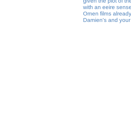
given the plot of th
with an eeire sense
Omen films already 
Damien's and your