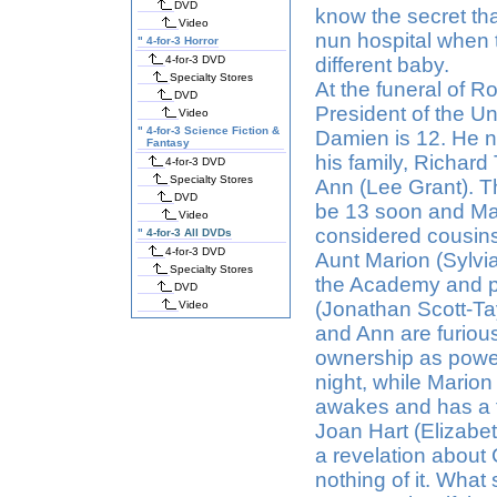
DVD
know the secret th
Video
nun hospital when 
"
4-for-3 Horror
4-for-3 DVD
different baby.
Specialty Stores
At the funeral of 
DVD
President of the Un
Video
"
4-for-3 Science Fiction &
Damien is 12. He no
Fantasy
his family, Richard
4-for-3 DVD
Specialty Stores
Ann (Lee Grant). T
DVD
be 13 soon and Mar
Video
considered cousins
"
4-for-3 All DVDs
4-for-3 DVD
Aunt Marion (Sylvi
Specialty Stores
the Academy and p
DVD
(Jonathan Scott-Tay
Video
and Ann are furiou
ownership as power
night, while Marion
awakes and has a fa
Joan Hart (Elizabe
a revelation about
nothing of it. What 