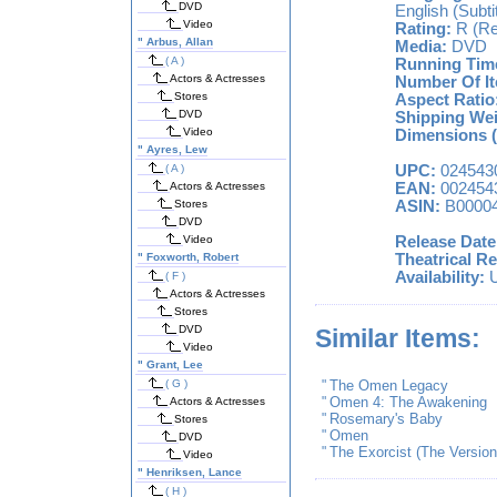
DVD
English (Subti
Video
Rating:
R (Re
"
Arbus, Allan
Media:
DVD
( A )
Running Tim
Actors & Actresses
Number Of I
Stores
Aspect Ratio
DVD
Shipping Wei
Video
Dimensions (
"
Ayres, Lew
( A )
UPC:
024543
Actors & Actresses
EAN:
002454
Stores
ASIN:
B0000
DVD
Video
Release Date
"
Foxworth, Robert
Theatrical Re
Availability:
U
( F )
Actors & Actresses
Stores
DVD
Similar Items:
Video
"
Grant, Lee
( G )
"
The Omen Legacy
"
Omen 4: The Awakening
Actors & Actresses
"
Rosemary's Baby
Stores
"
Omen
DVD
"
The Exorcist (The Versio
Video
"
Henriksen, Lance
( H )