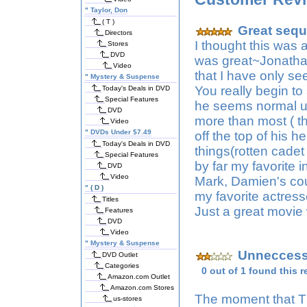
"
Taylor, Don
( T )
Great sequ
Directors
I thought this was 
Stores
DVD
was great~Jonathan
Video
that I have only se
"
Mystery & Suspense
You really begin t
Today's Deals in DVD
Special Features
he seems normal un
DVD
more than most ( t
Video
"
DVDs Under $7.49
off the top of his 
Today's Deals in DVD
things(rotten cadet
Special Features
by far my favorite 
DVD
Video
Mark, Damien's cou
"
( D )
my favorite actress
Titles
Just a great movie
Features
DVD
Video
"
Mystery & Suspense
Unneccessa
DVD Outlet
Categories
0 out of 1 found this r
Amazon.com Outlet
Amazon.com Stores
The moment that T
us-stores