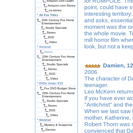
for RUMPOLE. There
Amazon.com Outlet
Amazon.com Stores
point, could have 
us-stores
interesting territo
"
All Fox Titles
and asks, essential
20th Century Fox Home
Entertainment
moment was the onl
Studio Specials
the whole movie. T
Stores
DVD
mill horror film whe
Video
look, but not a kee
"
General
Horror
20th Century Fox Home
Entertainment
Damien, 12,
Studio Specials
Stores
2006
DVD
The character of D
Video
"
DVDs Under $15
teenager.
Fox DVD Budget Store
Leo McKern return
20th Century Fox Home
Entertainment
If you have ever w
Studio Specials
"Antichrist" and the
Stores
When we last saw 
DVD
Video
mother, Katherine,
"
General
Robert Thorn was sh
Mystery & Suspense
convienced that Dam
Genres