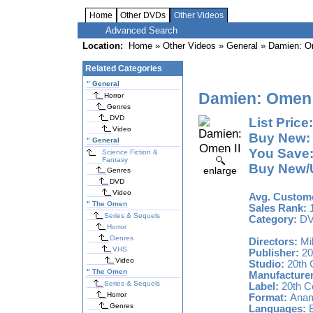
Home
Other DVDs
Other Videos
Advanced Search
Location:
Home
»
Other Videos
» General » Damien: O
Related Categories
"
General
Damien: Omen 
Horror
Genres
DVD
List Price:
Video
Buy New:
"
General
You Save
Science Fiction &
Fantasy
Buy New/U
enlarge
Genres
DVD
Video
Avg. Custome
"
The Omen
Sales Rank:
1
Series & Sequels
Category:
D
Horror
Genres
Directors:
Mi
VHS
Publisher:
20
Video
Studio:
20th 
"
The Omen
Manufacturer
Series & Sequels
Label:
20th C
Horror
Format:
Anamo
Genres
Languages:
E