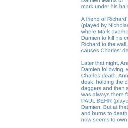
Damien learns of T
mark under his hair
A friend of Richa
(played by Nicholas
where Mark overhea
Damien to kill his 
Richard to the wall,
causes Charles' d
Later that night, 
Damien following, 
Charles death. Ann,
desk, holding the 
daggers and then sh
was always there f
PAUL BEHR (played 
Damien. But at th
and burns to death
now seems to own e