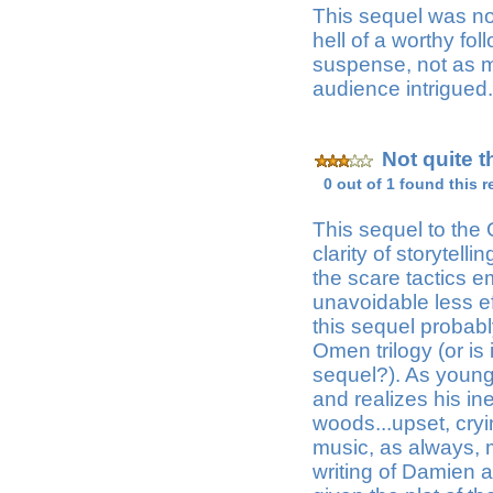
This sequel was not
hell of a worthy fol
suspense, not as mu
audience intrigued.
Not quite t
0 out of 1 found this r
This sequel to the
clarity of storytell
the scare tactics em
unavoidable less ef
this sequel probabl
Omen trilogy (or is
sequel?). As young
and realizes his in
woods...upset, cryi
music, as always, m
writing of Damien 