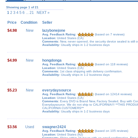
Showing page 1 of 21
1
2 3 4 5 6
... 21 NEXT »
Price
Condition
Seller
$4.98
New
lazybonejone
Avg. Feedback Rating:
(based on 7 reviews)
Location:
United States (CA)
Comments:
New, never opened, the security device sealed is still o
Availability:
Usually ships in 1-2 business days
$4.99
New
hongdonga
Avg. Feedback Rating:
(based on 118 reviews)
Location:
United States (CA)
Comments:
1st class shipping with delivery confirmation.
Availability:
Usually ships in 1-2 business days
$5.23
New
everydaysource
Avg. Feedback Rating:
(based on 12414 reviews)
Location:
United States (CA)
Comments:
Every DVD is Brand New, Factory Sealed, Buy with Co
Everydaysource. We do not ship to CALIFORNIA!!! **THIS PR
CALIFORNIA CUSTOMERS**
Availability:
Usually ships in 1-2 business days
$3.56
Used
swagner2424
Avg. Feedback Rating:
(based on 105 reviews)
Location:
United States (NJ)
Comments:
Ships within 24 hours with an email confirmation. Free u