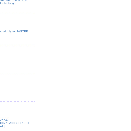
or looking.
omatically for FASTER
LY AS
GION 1 WIDESCREEN
AL]