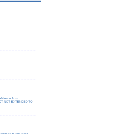
n.
nfidence from
ODUCT NOT EXTENDED TO
pgrade to first class