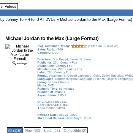
her Videos
by Johnny To
»
4-for-3 All DVDs
» Michael Jordan to the Max (Large Format)
Michael Jordan to the Max (Large Format)
Avg. Customer Rating:
(based on 38 reviews)
Sales Rank:
4709
Category:
DVD
Directors:
Don Kempf, James D. Stern
Publisher:
20th Century Fox
enlarge
Studio:
20th Century Fox
Manufacturer:
20th Century Fox
Label:
20th Century Fox
Format:
Anamorphic, Closed-captioned, Color, Dolby, Subtitled, Wide
Languages:
English (Original Language), French (Original Language),
Rating:
NR (Not Rated)
Media:
DVD
Running Time:
83 minutes
Number Of Items:
1
Aspect Ratio:
1.85:1
UPC:
024543012832
EAN:
0024543012832
ASIN:
B000056BS9
Release Date:
May 21, 2002
Theatrical Release Date:
May 5, 2000
All (116)
New (63)
Used (51)
Collectible (2)