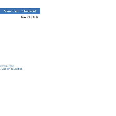
View Cart
Checkout
May 29, 2006
screen, Ntsc
 English (Subtitled)