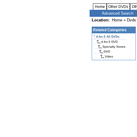
Home
Other DVDs
Ot
Advanced Search
Location:
Home
»
Dvds 
Related Categories
"
4-for-3 All DVDs
4-for-3 DVD
Specialty Stores
DVD
Video