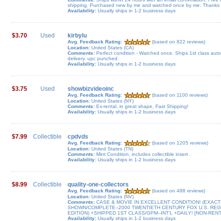
shipping. Purchased new by me and watched once by me. Thanks f
Availability:
Usually ships in 1-2 business days
$3.70
Used
kirbylu
Avg. Feedback Rating:
(based on 822 reviews)
Location:
United States (CA)
Comments:
Perfect condition - Watched once. Ships 1st class aut
delivery. upc punched.
Availability:
Usually ships in 1-2 business days
$3.75
Used
showbizvideoinc
Avg. Feedback Rating:
(based on 1100 reviews)
Location:
United States (NY)
Comments:
Ex-rental, in great shape, Fast Shipping!
Availability:
Usually ships in 1-2 business days
$7.99
Collectible
cpdvds
Avg. Feedback Rating:
(based on 1205 reviews)
Location:
United States (TN)
Comments:
Mint Condition, includes collectible insert .
Availability:
Usually ships in 1-2 business days
$8.99
Collectible
quality-one-collectors
Avg. Feedback Rating:
(based on 488 reviews)
Location:
United States (NV)
Comments:
CASE & MOVIE IN EXCELLENT CONDITION! (EXACT
SHOWN/COMPLETE--2000 TWENTIETH CENTURY FOX U.S. RE
EDITION) +SHIPPED 1ST CLASS/GPM--INT'L +DAILY! [NON-RENT
Availability:
Usually ships in 1-2 business days