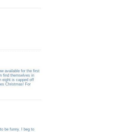
 available for the first
n find themselves in
n eight is capped off
oes Christmas! For
o be funny. I beg to