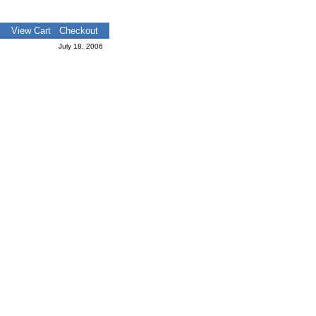
View Cart
Checkout
July 18, 2006