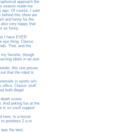
metaphorical approach the
this season made me
s ago. Of course, I said
ds behind this show are
sh and funny for the
m also very happy that
st as funny.
time I have EVER
e eye thing. Classic.
ands. That, and the
 my favorite, though.
cting idiots in an anti-
irder, this one proves
out that the robot is
steroids in sports w/o
office. Classic stuff.
t both illegal
c death scene.
. And poking fun at the
 is so you'll support
 here, to a lesser
 to pointless 2 a.m.
t was the best.