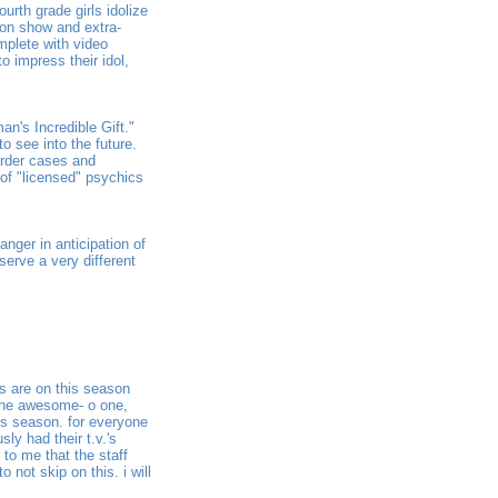
urth grade girls idolize
sion show and extra-
mplete with video
to impress their idol,
an's Incredible Gift."
o see into the future.
urder cases and
 of "licensed" psychics
nger in anticipation of
 serve a very different
es are on this season
 the awesome- o one,
his season. for everyone
ly had their t.v.'s
 to me that the staff
 not skip on this. i will