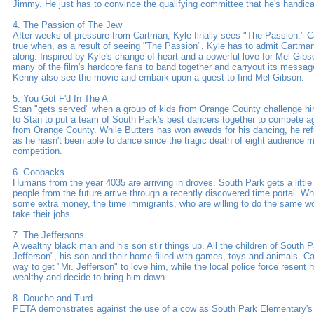
Jimmy. He just has to convince the qualifying committee that he's handic
4. The Passion of The Jew
After weeks of pressure from Cartman, Kyle finally sees "The Passion."
true when, as a result of seeing "The Passion", Kyle has to admit Cartman
along. Inspired by Kyle's change of heart and a powerful love for Mel Gibs
many of the film's hardcore fans to band together and carryout its messa
Kenny also see the movie and embark upon a quest to find Mel Gibson.
5. You Got F'd In The A
Stan "gets served" when a group of kids from Orange County challenge him 
to Stan to put a team of South Park's best dancers together to compete aga
from Orange County. While Butters has won awards for his dancing, he ref
as he hasn't been able to dance since the tragic death of eight audience 
competition.
6. Goobacks
Humans from the year 4035 are arriving in droves. South Park gets a littl
people from the future arrive through a recently discovered time portal. Wh
some extra money, the time immigrants, who are willing to do the same wor
take their jobs.
7. The Jeffersons
A wealthy black man and his son stir things up. All the children of South P
Jefferson", his son and their home filled with games, toys and animals. C
way to get "Mr. Jefferson" to love him, while the local police force resent 
wealthy and decide to bring him down.
8. Douche and Turd
PETA demonstrates against the use of a cow as South Park Elementary's