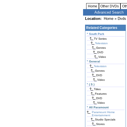
Home
Other DVDs
Ot
Advanced Search
Location:
Home
»
Dvds 
Related Categories
"
South Park
TV Series
Television
Genres
DVD
Video
"
General
Television
Genres
DVD
Video
"
( S )
Titles
Features
DVD
Video
"
All Paramount
Paramount Home
Entertainment
Studio Specials
Stores