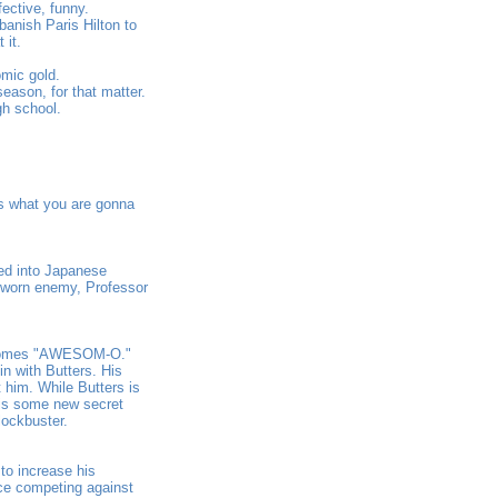
fective, funny.
anish Paris Hilton to
 it.
omic gold.
eason, for that matter.
gh school.
is what you are gonna
ed into Japanese
 sworn enemy, Professor
becomes "AWESOM-O."
n with Butters. His
t him. While Butters is
 is some new secret
lockbuster.
to increase his
ace competing against