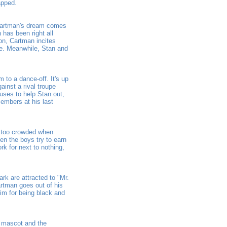
apped.
 Cartman's dream comes
 has been right all
on, Cartman incites
ge. Meanwhile, Stan and
to a dance-off. It's up
inst a rival troupe
uses to help Stan out,
members at his last
e too crowded when
en the boys try to earn
k for next to nothing,
ark are attracted to "Mr.
artman goes out of his
him for being black and
 mascot and the