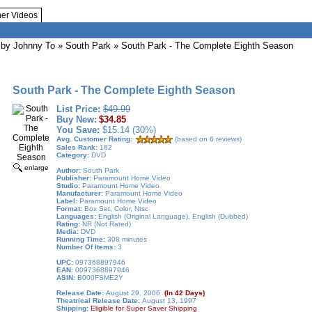
her Videos
by Johnny To
» South Park » South Park - The Complete Eighth Season
South Park - The Complete Eighth Season
List Price:
$49.99
Buy New:
$34.85
You Save:
$15.14 (30%)
Avg. Customer Rating:
(based on 6 reviews)
Sales Rank:
182
Category:
DVD
enlarge
Author:
South Park
Publisher:
Paramount Home Video
Studio:
Paramount Home Video
Manufacturer:
Paramount Home Video
Label:
Paramount Home Video
Format:
Box Set, Color, Ntsc
Languages:
English (Original Language), English (Dubbed)
Rating:
NR (Not Rated)
Media:
DVD
Running Time:
308 minutes
Number Of Items:
3
UPC:
097368897946
EAN:
0097368897946
ASIN:
B000FSME2Y
Release Date:
August 29, 2006
(In 42 Days)
Theatrical Release Date:
August 13, 1997
Shipping:
Eligible for Super Saver Shipping