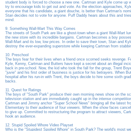
student body is forced to choose a new one. Cartman and Kyle come up w
try to encourage kids to get out and vote. As the election approaches, Kyl
everyone that his candidate, a giant douche, is better than Cartman's nom
Stan decides not to vote for anyone. Puff Daddy hears about this and trie
mind.
9. Something Wall-Mart This Way Comes
The streets of South Park are like a ghost-town when a giant Wall-Mart lu
the new store with its incredible bargains. Cartman becomes a boy posse
Wall-Mart and its low, low prices. In order to save their town, Stan and Kyl
destroy the ever-expanding superstore while keeping Cartman from stabbi
10. Preschool
The boys fear for their lives when a friend once scorned seeks revenge. Fo
Kyle, Kenny, Cartman and Butters have kept a secret about an illegal inci
back in pre-school. Now, the kid who took the fall for the group, Trent Boyet
"juvie" and his first order of business is justice for his betrayers. When Bu
hospital after his run-in with Trent, the boys decide to hire some sixth grad
backs.
11. Quest for Ratings
The boys of "South Park" produce their own morning news show on the sch
television station and are immediately caught up in the intense competition
Cartman and Jimmy anchor "Super School News" bringing all the latest f
Elementary to their audience of four viewers. When the show faces cancell
to give up. Committed to restructuring the program to attract viewers, Cart
hook an audience.
12. Stupid Spoiled Whore Video Playset
Who is the "Stupidest Spoiled Whore" in South Park? The world's most wel