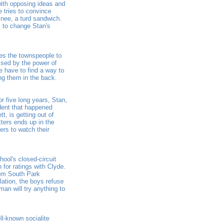
ith opposing ideas and
e tries to convince
inee, a turd sandwich.
s to change Stan's
res the townspeople to
ssed by the power of
e have to find a way to
ng them in the back.
r five long years, Stan,
dent that happened
t, is getting out of
tters ends up in the
ers to watch their
ool's closed-circuit
 for ratings with Clyde.
rom South Park
ation, the boys refuse
man will try anything to
l-known socialite