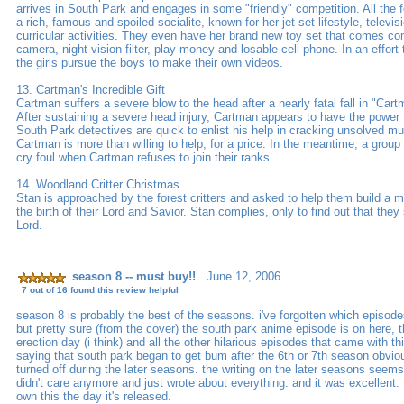
arrives in South Park and engages in some "friendly" competition. All the fo
a rich, famous and spoiled socialite, known for her jet-set lifestyle, televi
curricular activities. They even have her brand new toy set that comes co
camera, night vision filter, play money and losable cell phone. In an effort 
the girls pursue the boys to make their own videos.
13. Cartman's Incredible Gift
Cartman suffers a severe blow to the head after a nearly fatal fall in "Cartm
After sustaining a severe head injury, Cartman appears to have the power t
South Park detectives are quick to enlist his help in cracking unsolved m
Cartman is more than willing to help, for a price. In the meantime, a group
cry foul when Cartman refuses to join their ranks.
14. Woodland Critter Christmas
Stan is approached by the forest critters and asked to help them build a ma
the birth of their Lord and Savior. Stan complies, only to find out that they
Lord.
season 8 -- must buy!!
June 12, 2006
7 out of 16 found this review helpful
season 8 is probably the best of the seasons. i've forgotten which episod
but pretty sure (from the cover) the south park anime episode is on here,
erection day (i think) and all the other hilarious episodes that came with t
saying that south park began to get bum after the 6th or 7th season obvious
turned off during the later seasons. the writing on the later seasons seems
didn't care anymore and just wrote about everything. and it was excellent. to
own this the day it's released.