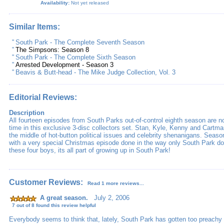
Availability:
Not yet released
Similar Items:
"
South Park - The Complete Seventh Season
"
The Simpsons: Season 8
"
South Park - The Complete Sixth Season
"
Arrested Development - Season 3
"
Beavis & Butt-head - The Mike Judge Collection, Vol. 3
Editorial Reviews:
Description
All fourteen episodes from South Parks out-of-control eighth season are now
time in this exclusive 3-disc collectors set. Stan, Kyle, Kenny and Cartma
the middle of hot-button political issues and celebrity shenanigans. Seaso
with a very special Christmas episode done in the way only South Park d
these four boys, its all part of growing up in South Park!
Customer Reviews:
Read 1 more reviews...
A great season.
July 2, 2006
7 out of 8 found this review helpful
Everybody seems to think that, lately, South Park has gotten too preachy t