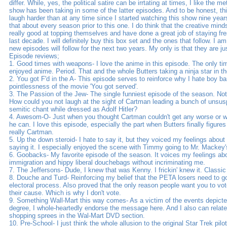
differ. While, yes, the political satire can be irrtating at times, I like the 
show has been taking in some of the latter episodes. And to be honest, 
laugh harder than at any time since I started watching this show nine year
that about every season prior to this one. I do think that the creative min
really good at topping themselves and have done a great job of staying fre
last decade. I will definitely buy this box set and the ones that follow. I a
new episodes will follow for the next two years. My only is that they are ju
Episode reviews;
1. Good times with weapons- I love the anime in this episode. The only 
enjoyed anime. Period. That and the whole Butters taking a ninja star in th
2. You got F'd in the A- This episode serves to reinforce why I hate boy b
pointlessness of the movie 'You got served'.
3. The Passion of the Jew- The single funniest episode of the season. Not
How could you not laugh at the sight of Cartman leading a bunch of unsuspe
semitic chant while dressed as Adolf Hitler?
4. Awesom-O- Just when you thought Cartman couldn't get any worse or we
he can. I love this episode, especially the part when Butters finally figures 
really Cartman.
5. Up the down steroid- I hate to say it, but they voiced my feelings about 
saying it. I especially enjoyed the scene with Timmy going to Mr. Mackey's 
6. Goobacks- My favorite episode of the season. It voices my feelings abou
immigration and hippy liberal douchebags without incriminating me.
7. The Jeffersons- Dude, I knew that was Kenny. I frickin' knew it. Classi
8. Douche and Turd- Reinforcing my belief that the PETA losers need to go
electoral process. Also proved that the only reason people want you to vote
their cause. Which is why I don't vote.
9. Something Wall-Mart this way comes- As a victim of the events depicted
degree, I whole-heartedly endorse the message here. And I also can relate
shopping sprees in the Wal-Mart DVD section.
10. Pre-School- I just think the whole allusion to the original Star Trek pilo