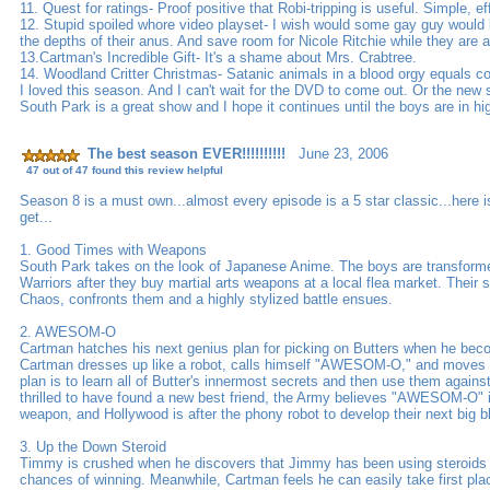
11. Quest for ratings- Proof positive that Robi-tripping is useful. Simple, ef
12. Stupid spoiled whore video playset- I wish would some gay guy would b
the depths of their anus. And save room for Nicole Ritchie while they are at
13.Cartman's Incredible Gift- It's a shame about Mrs. Crabtree.
14. Woodland Critter Christmas- Satanic animals in a blood orgy equals c
I loved this season. And I can't wait for the DVD to come out. Or the new s
South Park is a great show and I hope it continues until the boys are in hi
The best season EVER!!!!!!!!!!
June 23, 2006
47 out of 47 found this review helpful
Season 8 is a must own...almost every episode is a 5 star classic...here 
get...
1. Good Times with Weapons
South Park takes on the look of Japanese Anime. The boys are transform
Warriors after they buy martial arts weapons at a local flea market. Their
Chaos, confronts them and a highly stylized battle ensues.
2. AWESOM-O
Cartman hatches his next genius plan for picking on Butters when he 
Cartman dresses up like a robot, calls himself "AWESOM-O," and moves i
plan is to learn all of Butter's innermost secrets and then use them agains
thrilled to have found a new best friend, the Army believes "AWESOM-O"
weapon, and Hollywood is after the phony robot to develop their next big b
3. Up the Down Steroid
Timmy is crushed when he discovers that Jimmy has been using steroids 
chances of winning. Meanwhile, Cartman feels he can easily take first pl