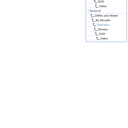
DVD
Video
"
General
1990s and Newer
By Decade
Television
Genres
DVD
Video