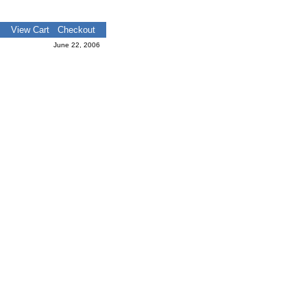
View Cart
Checkout
June 22, 2006