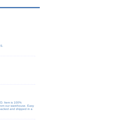
PS.
VD. Item is 100%
 from our warehouse. Easy
 packed and shipped in a