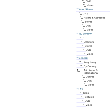
DVD
Video
"
Yam, Simon
( Y )
Actors & Actresses
Stores
DVD
Video
"
To, Johnny
( T )
Directors
Stores
DVD
Video
"
General
Hong Kong
By Country
Art House &
International
Genres
DVD
Video
"
( F )
Titles
Features
DVD
Video