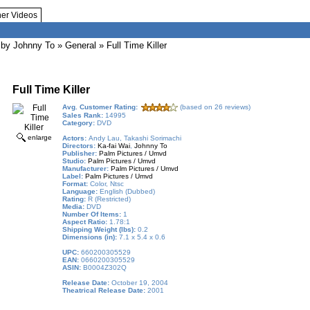
her Videos
by Johnny To
»
General
» Full Time Killer
Full Time Killer
Avg. Customer Rating:
(based on 26 reviews)
Sales Rank:
14995
Category:
DVD
enlarge
Actors:
Andy Lau, Takashi Sorimachi
Directors:
Ka-fai Wai
,
Johnny To
Publisher:
Palm Pictures / Umvd
Studio:
Palm Pictures / Umvd
Manufacturer:
Palm Pictures / Umvd
Label:
Palm Pictures / Umvd
Format:
Color, Ntsc
Language:
English (Dubbed)
Rating:
R (Restricted)
Media:
DVD
Number Of Items:
1
Aspect Ratio:
1.78:1
Shipping Weight (lbs):
0.2
Dimensions (in):
7.1 x 5.4 x 0.6
UPC:
660200305529
EAN:
0660200305529
ASIN:
B0004Z302Q
Release Date:
October 19, 2004
Theatrical Release Date:
2001