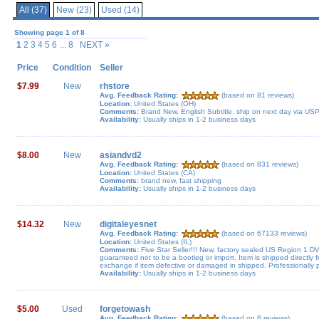
All (37)
New (23)
Used (14)
Showing page 1 of 8
1
2 3 4 5 6
... 8 NEXT »
Price
Condition
Seller
$7.99
New
rhstore
Avg. Feedback Rating:
(based on 81 reviews)
Location:
United States (OH)
Comments:
Brand New, English Subtitle, ship on next day via US
Availability:
Usually ships in 1-2 business days
$8.00
New
asiandvd2
Avg. Feedback Rating:
(based on 831 reviews)
Location:
United States (CA)
Comments:
brand new, fast shipping
Availability:
Usually ships in 1-2 business days
$14.32
New
digitaleyesnet
Avg. Feedback Rating:
(based on 67133 reviews)
Location:
United States (IL)
Comments:
Five Star Seller!!! New, factory sealed US Region 1 D
guaranteed not to be a bootleg or import. Item is shipped directly
exchange if item defective or damaged in shipped. Professionally
Availability:
Usually ships in 1-2 business days
$5.00
Used
forgetowash
Avg. Feedback Rating:
(based on 8 reviews)