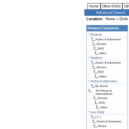
Home
Other DVDs
Ot
Advanced Search
Location:
Home
»
Dvds 
Related Categories
"
General
Action & Adventure
Genres
DVD
Video
"
Thrillers
Action & Adventure
Genres
DVD
Video
"
Action & Adventure
By Genre
Art House &
International
Genres
DVD
Video
"
Lau, Andy
( L )
Actors & Actresses
Stores