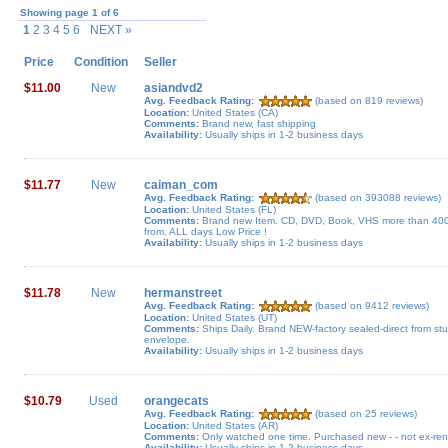
Showing page 1 of 6
1
2 3 4 5 6
NEXT »
Price
Condition
Seller
$11.00
New
asiandvd2
Avg. Feedback Rating:
(based on 819 reviews)
Location:
United States (CA)
Comments:
Brand new, fast shipping
Availability:
Usually ships in 1-2 business days
$11.77
New
caiman_com
Avg. Feedback Rating:
(based on 393088 reviews)
Location:
United States (FL)
Comments:
Brand new Item. CD, DVD, Book, VHS more than 400 
from. ALL days Low Price !
Availability:
Usually ships in 1-2 business days
$11.78
New
hermanstreet
Avg. Feedback Rating:
(based on 9412 reviews)
Location:
United States (UT)
Comments:
Ships Daily. Brand NEW-factory sealed-direct from stu
envelope.
Availability:
Usually ships in 1-2 business days
$10.79
Used
orangecats
Avg. Feedback Rating:
(based on 25 reviews)
Location:
United States (AR)
Comments:
Only watched one time. Purchased new - - not ex-rent
Availability:
Usually ships in 1-2 business days