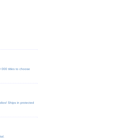
000 titles to choose
dios! Ships in protected
al.