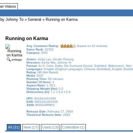
her Videos
by Johnny To
»
General
» Running on Karma
Running on Karma
Avg. Customer Rating:
(based on 10 reviews)
Sales Rank:
21552
Category:
DVD
Actors:
Andy Lau, Cecilia Cheung
enlarge
Directors:
Ka-fai Wai, Johnny To
Format:
Ac-3, Color, Dolby, Dts Surround Sound, Subtitled, Widescreen, Ntsc
Languages:
English (Original Language), Chinese (Subtitled), English (Subtit
Rating:
NR (Not Rated)
Media:
DVD
Running Time:
93 minutes
Number Of Items:
1
Aspect Ratio:
1.78:1
Shipping Weight (lbs):
0.2
Dimensions (in):
7.1 x 5.4 x 0.6
UPC:
601641401548
EAN:
0601641401548
ASIN:
B00016RNPS
Release Date:
February 17, 2004
Theatrical Release Date:
2003
All (31)
New (17)
Used (13)
Collectible (1)