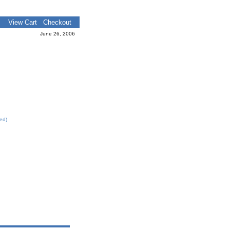
View Cart
Checkout
June 26, 2006
led)