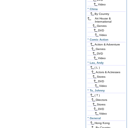
Video
"
China
By Country
Art House &
International
Genres
DVD
Video
"
Comic Action
Action & Adventure
Genres
DVD
Video
"
Lau, Andy
( L )
Actors & Actresses
Stores
DVD
Video
"
To, Johnny
( T )
Directors
Stores
DVD
Video
"
General
Hong Kong
By Country