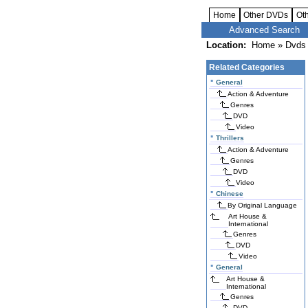
Home
Other DVDs
Ot
Advanced Search
Location:
Home
»
Dvds 
Related Categories
"
General
Action & Adventure
Genres
DVD
Video
"
Thrillers
Action & Adventure
Genres
DVD
Video
"
Chinese
By Original Language
Art House &
International
Genres
DVD
Video
"
General
Art House &
International
Genres
DVD