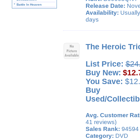
Release Date:
Nove
"
Battle In Heaven
Availability:
Usually
days
The Heroic Tri
List Price:
$24
Buy New:
$12.
You Save:
$12.
Buy
Used/Collectib
Avg. Customer Rat
41 reviews)
Sales Rank:
94594
Category:
DVD