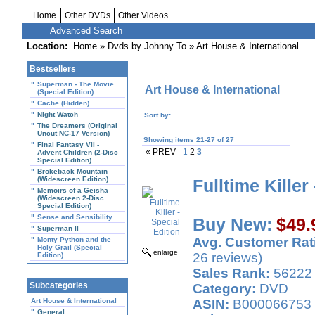
Home
Other DVDs
Other Videos
Advanced Search
Location:
Home
»
Dvds by Johnny To
» Art House & International
Bestsellers
"
Superman - The Movie
Art House & International
(Special Edition)
"
Cache (Hidden)
"
Night Watch
Sort by:
"
The Dreamers (Original
Uncut NC-17 Version)
Showing items 21-27 of 27
"
Final Fantasy VII -
« PREV
1
2
3
Advent Children (2-Disc
Special Edition)
"
Brokeback Mountain
(Widescreen Edition)
Fulltime Killer
"
Memoirs of a Geisha
(Widescreen 2-Disc
Special Edition)
"
Sense and Sensibility
Buy New:
$49.
"
Superman II
Avg. Customer Rat
"
Monty Python and the
Holy Grail (Special
enlarge
26 reviews)
Edition)
Sales Rank:
56222
Subcategories
Category:
DVD
Art House & International
ASIN:
B000066753
"
General