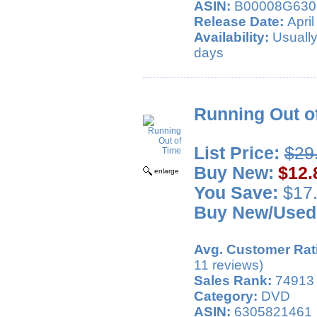
ASIN:
B00008G630
Release Date:
April
Availability:
Usually
days
Running Out o
List Price:
$29
Buy New:
$12.
enlarge
You Save:
$17.
Buy New/Used
Avg. Customer Rat
11 reviews)
Sales Rank:
74913
Category:
DVD
ASIN:
6305821461