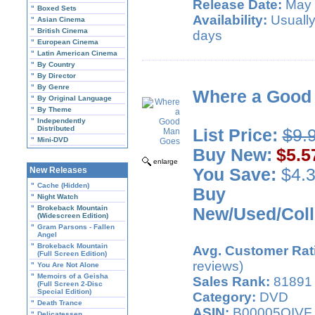
Release Date:
May 
"
Boxed Sets
Availability:
Usually
"
Asian Cinema
"
British Cinema
days
"
European Cinema
"
Latin American Cinema
"
By Country
"
By Director
"
By Genre
Where a Good
"
By Original Language
"
By Theme
"
Independently
Distributed
List Price:
$9.
"
Mini-DVD
Buy New:
$5.5
enlarge
New Releases
You Save:
$4.3
"
Cache (Hidden)
Buy
"
Night Watch
"
Brokeback Mountain
New/Used/Coll
(Widescreen Edition)
"
Gram Parsons - Fallen
Angel
"
Brokeback Mountain
Avg. Customer Rat
(Full Screen Edition)
reviews)
"
You Are Not Alone
"
Memoirs of a Geisha
Sales Rank:
81891
(Full Screen 2-Disc
Special Edition)
Category:
DVD
"
Death Trance
ASIN:
B00005QIVF
"
Delicatessen