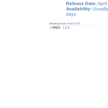
Release Date:
April
Availability:
Usually
days
Showing items 21-27 of 27
« PREV
1
2
3